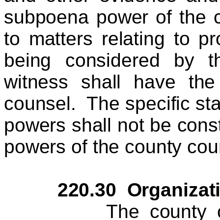
subpoena power of the co
to matters relating to 
being considered by t
witness shall have the
counsel. The specific stat
powers shall not be constr
powers of the county coun
220.30 Organizati
The county council