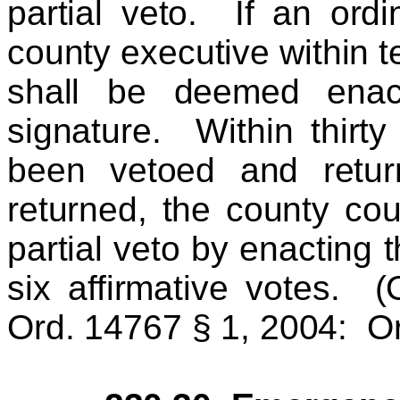
partial veto. If an ord
county executive within te
shall be deemed enact
signature. Within thirt
been vetoed and retur
returned, the county cou
partial veto by enacting
six affirmative votes. 
Ord. 14767 § 1, 2004: Or