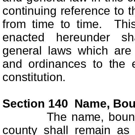
continuing reference to
from time to time. Thi
enacted hereunder sh
general laws which are 
and ordinances to the e
constitution.
Section 140 Name, Bou
The name, boundarie
county shall remain as