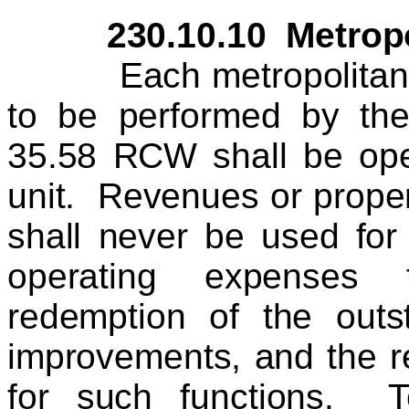
230.10.10 Metropolit
Each metropolitan mun
to be performed by the
35.58 RCW shall be oper
unit. Revenues or proper
shall never be used for
operating expenses 
redemption of the outst
improvements, and the r
for such functions. T