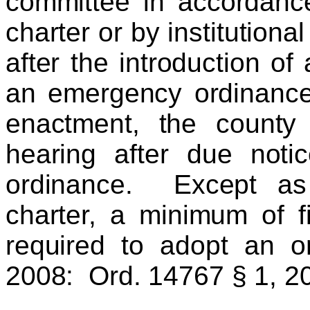
committee in accordance
charter or by institutiona
after the introduction o
an emergency ordinance,
enactment, the county 
hearing after due noti
ordinance. Except as 
charter, a minimum of fi
required to adopt an 
2008: Ord. 14767 § 1, 2