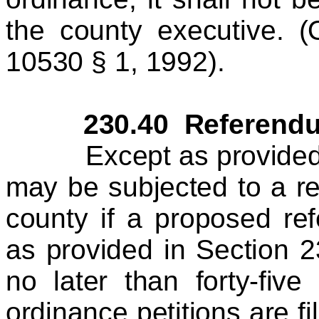
the county executive. 
10530 § 1, 1992).
230.40 Referendu
Except as provided he
may be subjected to a re
county if a proposed ref
as provided in Section 2
no later than forty-fiv
ordinance petitions are fi