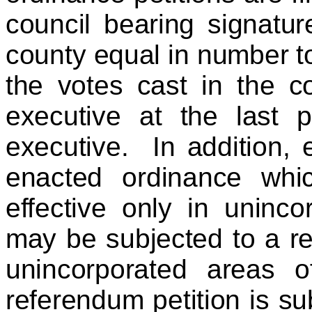
council bearing signatur
county equal in number to
the votes cast in the co
executive at the last p
executive. In addition, 
enacted ordinance whi
effective only in uninc
may be subjected to a re
unincorporated areas 
referendum petition is su