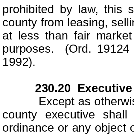
prohibited by law, this 
county from leasing, sell
at less than fair market
purposes. (Ord. 19124
1992).
230.20 Executive V
Except as otherwise pr
county executive shall
ordinance or any object 