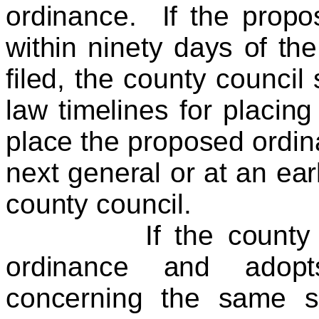
ordinance. If the propo
within ninety days of the
filed, the county council 
law timelines for placing
place the proposed ordina
next general or at an ear
county council.
If the county counc
ordinance and adopt
concerning the same su