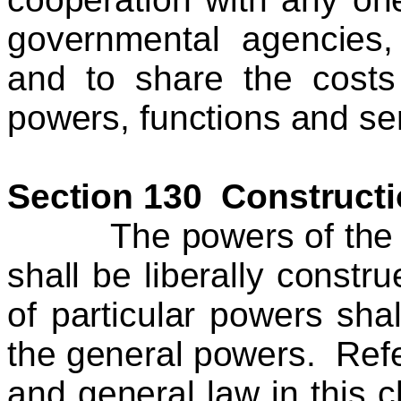
governmental agencies,
and to share the costs 
powers, functions and se
Section 130 Constructi
The powers of the cou
shall be liberally constr
of particular powers shal
the general powers. Refer
and general law in this c