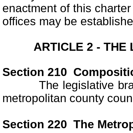
enactment of this charte
offices may be establish
ARTICLE 2 - THE
Section 210 Compositi
The legislative branc
metropolitan county coun
Section 220 The Metrop