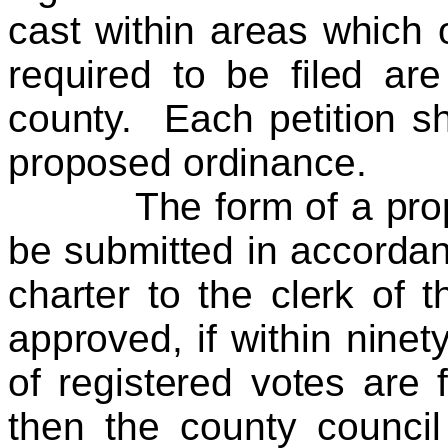
cast within areas which 
required to be filed ar
county. Each petition sha
proposed ordinance.
The form of a propos
be submitted in accordan
charter to the clerk of 
approved, if within ninet
of registered votes are f
then the county council