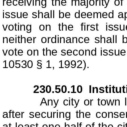
receiving the majority o
issue shall be deemed ap
voting on the first issu
neither ordinance shall 
vote on the second issue
10530 § 1, 1992).
230.50.10 Institution
Any city or town loca
after securing the consen
at least one half of the c