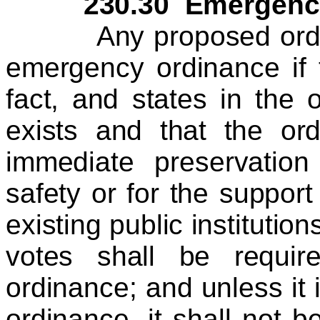
230.30 Emergency 
Any proposed ordina
emergency ordinance if 
fact, and states in the
exists and that the or
immediate preservation
safety or for the suppor
existing public institutio
votes shall be requi
ordinance; and unless it
ordinance, it shall not b