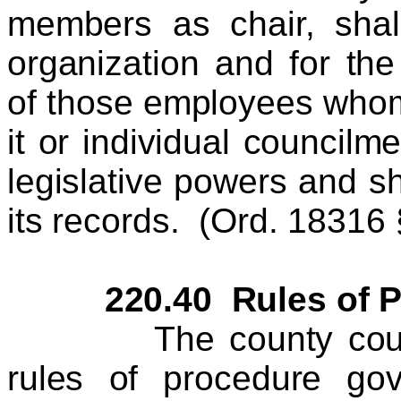
members as chair, shal
organization and for th
of those employees whom
it or individual councilm
legislative powers and sh
its records. (Ord. 18316 §
220.40 Rules of Pr
The county council 
rules of procedure go