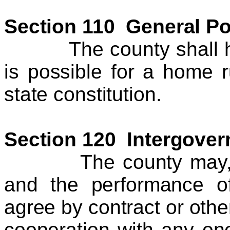
Section 110 General P
The county shall have
is possible for a home 
state constitution.
Section 120 Intergover
The county may, in t
and the performance of
agree by contract or other
cooperation with any on