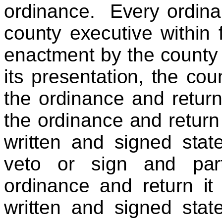
ordinance. Every ordina
county executive within f
enactment by the county 
its presentation, the cou
the ordinance and return 
the ordinance and return 
written and signed stat
veto or sign and part
ordinance and return it
written and signed stat