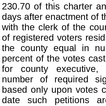
230.70 of this charter an
days after enactment of th
with the clerk of the cou
of registered voters resi
the county equal in nu
percent of the votes cast
for county executive,
number of required sig
based only upon votes c
date such petitions a