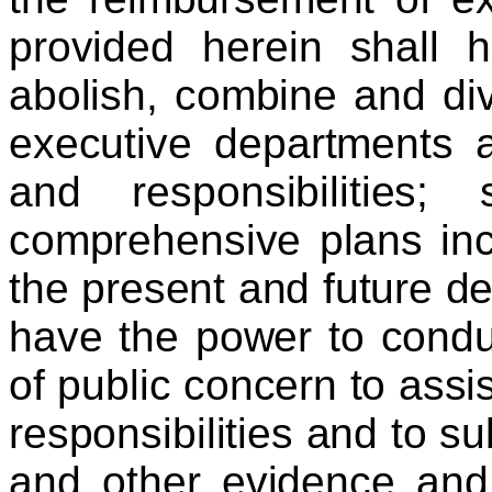
provided herein shall 
abolish, combine and div
executive departments a
and responsibilities
comprehensive plans inc
the present and future de
have the power to condu
of public concern to assist
responsibilities and to 
and other evidence and 