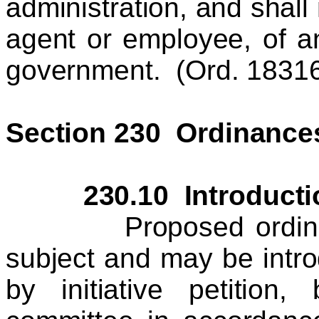
administration, and shall 
agent or employee, of a
government. (Ord. 18316 
Section 230 Ordinance
230.10 Introduction
Proposed ordinances
subject and may be intr
by initiative petition