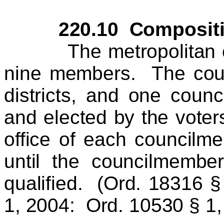
220.10 Composition 
The metropolitan coun
nine members. The count
districts, and one coun
and elected by the voters
office of each councilm
until the councilmembe
qualified. (
Ord. 18316 §
1, 2004:
Ord. 10530 § 1,