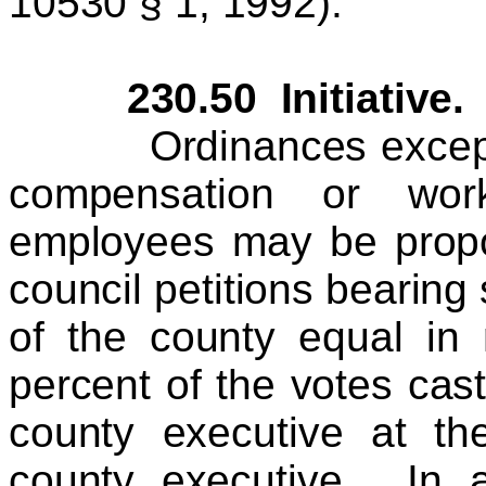
10530 § 1, 1992).
230.50 Initiative.
Ordinances except or
compensation or work
employees may be propos
council petitions bearing 
of the county equal in
percent of the votes cast 
county executive at the
county executive. In a