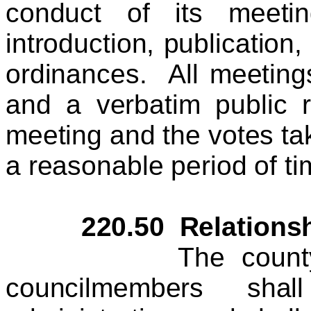
conduct of its meeti
introduction, publication
ordinances. All meetings
and a verbatim public 
meeting and the votes tak
a reasonable period of ti
220.50 Relationship
The county counc
councilmembers sha