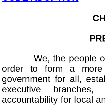
C
PR
We, the people of Ki
order to form a more 
government for all, esta
executive branches, 
accountability for local 