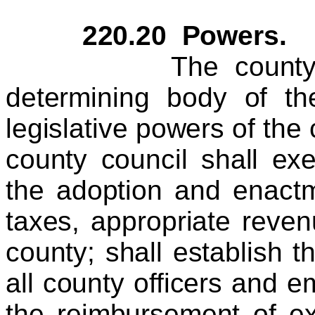
220.20 Powers.
The county counci
determining body of th
legislative powers of the
county council shall exe
the adoption and enactm
taxes, appropriate reve
county; shall establish 
all county officers and e
the reimbursement of e