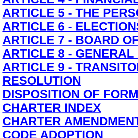
ARTICLE 5 - THE PER
ARTICLE 6 - ELECTION
ARTICLE 7 - BOARD O
ARTICLE 8 - GENERAL
ARTICLE 9 - TRANSIT
RESOLUTION
DISPOSITION OF FOR
CHARTER INDEX
CHARTER AMENDMEN
CODE ADOPTION