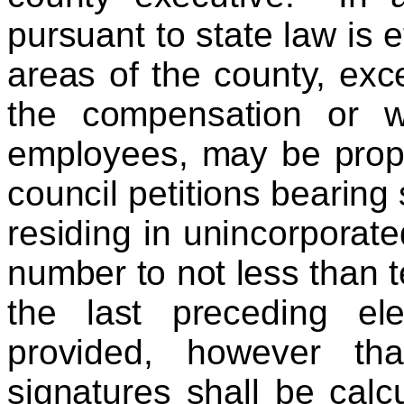
pursuant to state law is e
areas of the county, exc
the compensation or w
employees, may be propo
council petitions bearing 
residing in unincorporate
number to not less than t
the last preceding ele
provided, however th
signatures shall be cal