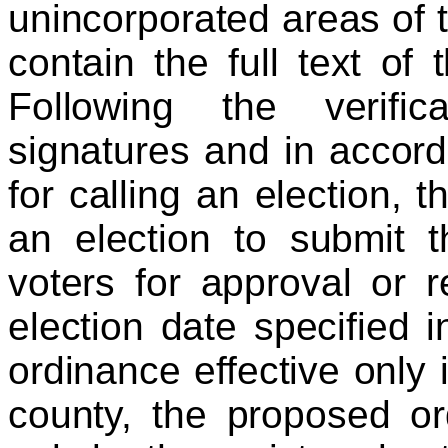
unincorporated areas of t
contain the full text of
Following the verifica
signatures and in accord
for calling an election, t
an election to submit t
voters for approval or r
election date specified i
ordinance effective only 
county, the proposed o