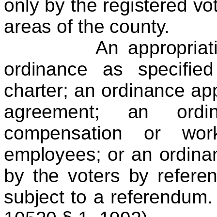
only by the registered vo
areas of the county.
An appropriation o
ordinance as specifie
charter; an ordinance app
agreement; an ordi
compensation or work
employees; or an ordin
by the voters by referen
subject to a referendum