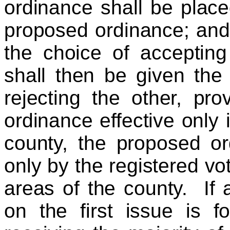
ordinance shall be place
proposed ordinance; and t
the choice of accepting
shall then be given the
rejecting the other, pr
ordinance effective only 
county, the proposed o
only by the registered vo
areas of the county. If a
on the first issue is f