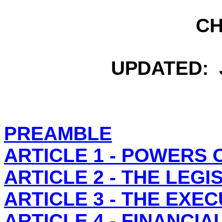
C
UPDATED: J
PREAMBLE
ARTICLE 1 - POWERS 
ARTICLE 2 - THE LEG
ARTICLE 3 - THE EXE
ARTICLE 4 - FINANCI