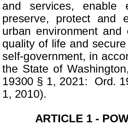
and services, enable ef
preserve, protect and 
urban environment and 
quality of life and secur
self-government, in accor
the State of Washington,
19300 § 1, 2021: Ord. 1
1, 2010).
ARTICLE 1 - PO