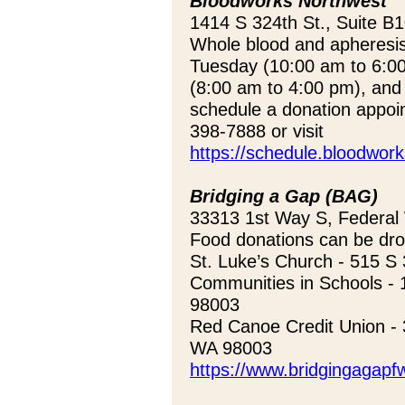
Bloodworks Northwest
1414 S 324th St., Suite B
Whole blood and apheresi
Tuesday (10:00 am to 6:0
(8:00 am to 4:00 pm), and
schedule a donation appoi
398-7888 or visit
https://schedule.bloodwor
Bridging a Gap (BAG)
33313 1st Way S, Federa
Food donations can be drop
St. Luke’s Church - 515 S
Communities in Schools - 
98003
Red Canoe Credit Union - 
WA 98003
https://www.bridgingagapfw