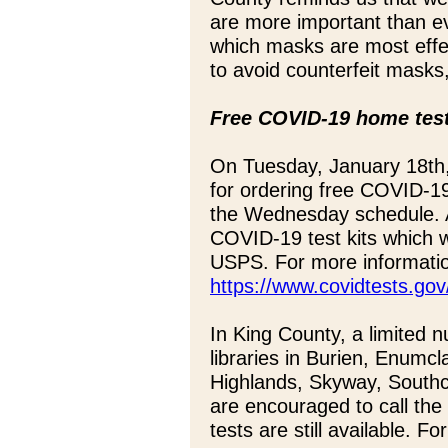
are more important than e
which masks are most effec
to avoid counterfeit masks
Free COVID-19 home test
On Tuesday, January 18th,
for ordering free COVID-19
the Wednesday schedule. 
COVID-19 test kits which wi
USPS. For more information
https://www.covidtests.gov
In King County, a limited n
libraries in Burien, Enumc
Highlands, Skyway, South
are encouraged to call the li
tests are still available. F