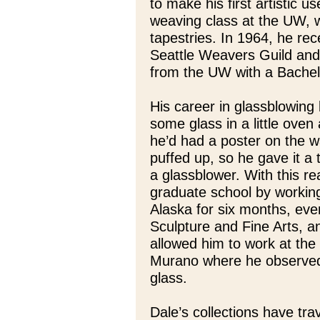
to make his first artistic u
weaving class at the UW, w
tapestries. In 1964, he re
Seattle Weavers Guild and 
from the UW with a Bachelor
His career in glassblowin
some glass in a little oven
he’d had a poster on the w
puffed up, so he gave it a
a glassblower. With this re
graduate school by workin
Alaska for six months, eve
Sculpture and Fine Arts, an
allowed him to work at the 
Murano where he observed
glass.
Dale’s collections have trav