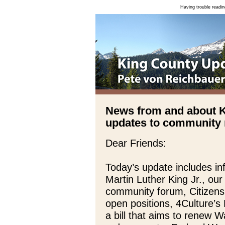
Having trouble readin
News from and about 
updates to community n
Dear Friends:
Today’s update includes i
Martin Luther King Jr., ou
community forum, Citizens
open positions, 4Culture’s
a bill that aims to renew 