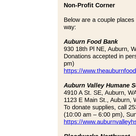
Non-Profit Corner
Below are a couple places
way:
Auburn Food Bank
930 18th Pl NE, Auburn, 
Donations accepted in per
pm)
https://www.theauburnfood
Auburn Valley Humane S
4910 A St. SE, Auburn, W
1123 E Main St., Auburn, 
To donate supplies, call 
(10:00 am – 6:00 pm), Su
https://www.auburnvalleyhs