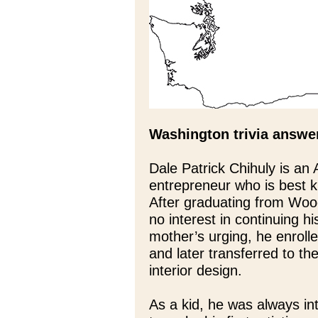
Washington trivia answe
Dale Patrick Chihuly is an 
entrepreneur who is best kn
After graduating from Woo
no interest in continuing hi
mother’s urging, he enroll
and later transferred to th
interior design.
As a kid, he was always int