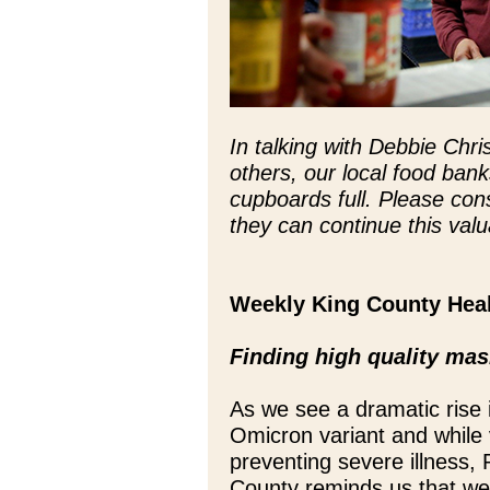
In talking with Debbie Chr
others, our local food bank
cupboards full. Please con
they can continue this val
Weekly King County Hea
Finding high quality ma
As we see a dramatic rise
Omicron variant and while 
preventing severe illness, 
County reminds us that well