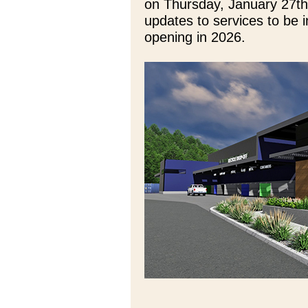
on Thursday, January 27th
updates to services to be i
opening in 2026.