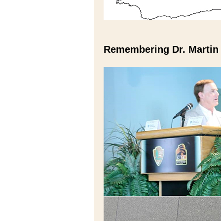
Remembering Dr. Martin 