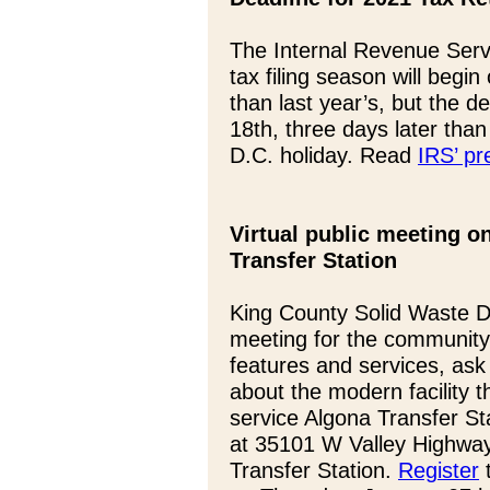
The Internal Revenue Servi
tax filing season will begi
than last year’s, but the dea
18th, three days later tha
D.C. holiday. Read
IRS’ pr
Virtual public meeting o
Transfer Station
King County Solid Waste Div
meeting for the community
features and services, as
about the modern facility th
service Algona Transfer Sta
at 35101 W Valley Highway 
Transfer Station.
Register
t