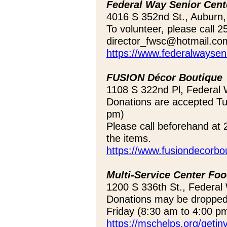
Federal Way Senior Cent
4016 S 352nd St., Auburn
To volunteer, please call 
director_fwsc@hotmail.co
https://www.federalwayseni
FUSION Décor Boutique
1108 S 322nd Pl, Federal
Donations are accepted T
pm)
Please call beforehand at 
the items.
https://www.fusiondecorbo
Multi-Service Center Fo
1200 S 336th St., Federa
Donations may be dropped
Friday (8:30 am to 4:00 p
https://mschelps.org/getin