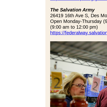
The Salvation Army
26419 16th Ave S, Des M
Open Monday-Thursday (9:
(9:00 am to 12:00 pm)
https://federalway.salvati