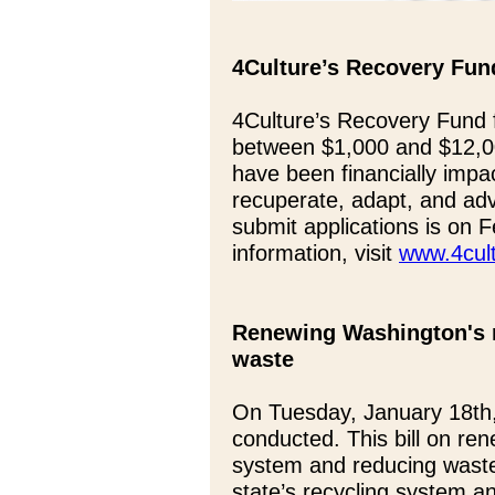
4Culture’s Recovery Fund
4Culture’s Recovery Fund fo
between $1,000 and $12,000
have been financially impa
recuperate, adapt, and adv
submit applications is on 
information, visit
www.4cult
Renewing Washington's 
waste
On Tuesday, January 18th
conducted. This bill on re
system and reducing waste
state’s recycling system a