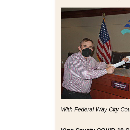
With Federal Way City Cou