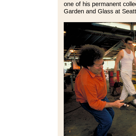
one of his permanent colle
Garden and Glass at Seatt