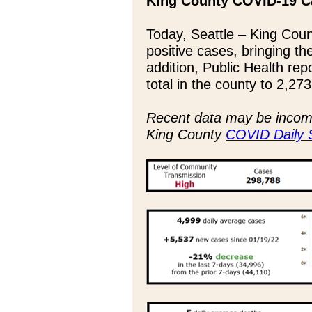
King County COVID-19 C
Today, Seattle – King Coun
positive cases, bringing th
addition, Public Health rep
total in the county to 2,273
Recent data may be incompl
King County
COVID Daily