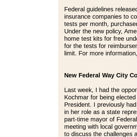
Federal guidelines release
insurance companies to c
tests per month, purchased
Under the new policy, Amer
home test kits for free und
for the tests for reimburs
limit. For more information
New Federal Way City Co
Last week, I had the oppor
Kochmar for being elected
President. I previously had
in her role as a state rep
part-time mayor of Federal
meeting with local governm
to discuss the challenges 