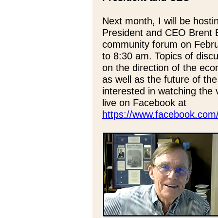
Next month, I will be hos
President and CEO Brent Be
community forum on Febr
to 8:30 am. Topics of discu
on the direction of the econ
as well as the future of the
interested in watching the 
live on Facebook at
https://www.facebook.com