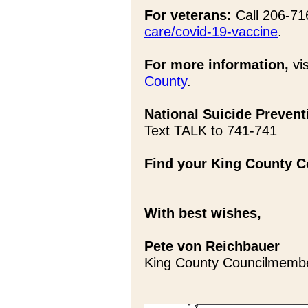
For veterans:
Call 206-716
care/covid-19-vaccine
.
For more information,
vis
County
.
National Suicide Preventi
Text TALK to 741-741
Find your King County Co
With best wishes,
Pete von Reichbauer
King County Councilmemb