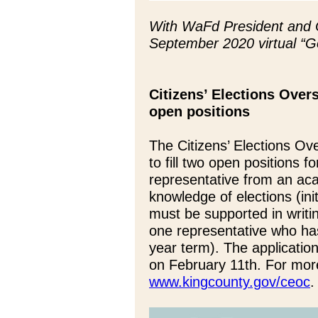
With WaFd President and 
September 2020 virtual “
Citizens’ Elections Overs
open positions
The Citizens’ Elections O
to fill two open positions 
representative from an aca
knowledge of elections (in
must be supported in writi
one representative who has
year term). The application 
on February 11th. For more
www.kingcounty.gov/ceoc
.