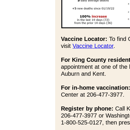
Vaccine Locator:
To find 
visit
Vaccine Locator
.
For King County residen
appointment at one of the 
Auburn and Kent.
For in-home vaccination
Center at 206-477-3977.
Register by phone:
Call K
206-477-3977 or Washingt
1-800-525-0127, then pres