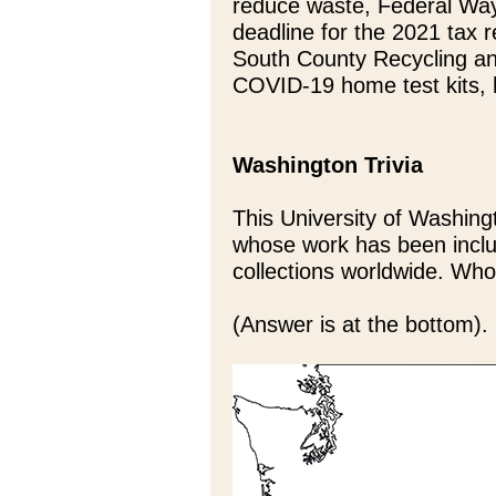
reduce waste, Federal Way
deadline for the 2021 tax re
South County Recycling and
COVID-19 home test kits, 
Washington Trivia
This University of Washing
whose work has been incl
collections worldwide. Who
(Answer is at the bottom).