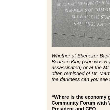
Whether at Ebenezer Baptis
Beatrice King (who was 5 
assassinated) or at the M
often reminded of Dr. Marti
the darkness can you see t
“Where is the economy g
Community Forum with W
President and CEO