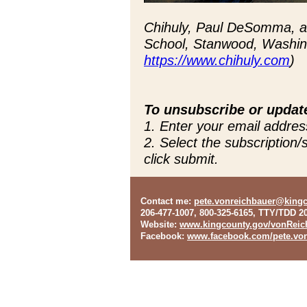
Chihuly, Paul DeSomma, an
School, Stanwood, Washing
https://www.chihuly.com
)
To unsubscribe or updat
1. Enter your email addres
2. Select the subscription
click submit.
Contact me
:
pete.vonreichbauer@king
206-477-1007, 800-325-6165, TTY/TDD 2
Website
:
www.kingcounty.gov/vonReic
Facebook
:
www.facebook.com/pete.von