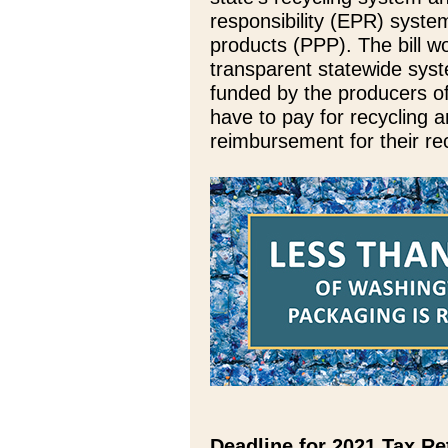
responsibility (EPR) syst
products (PPP). The bill w
transparent statewide syste
funded by the producers o
have to pay for recycling 
reimbursement for their rec
Deadline for 2021 Tax Re