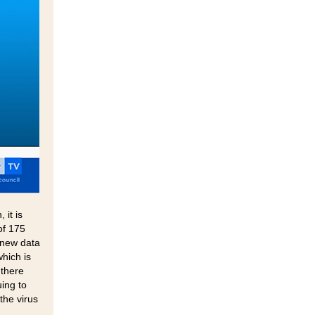
it is
of 175
 new data
hich is
 there
uing to
the virus