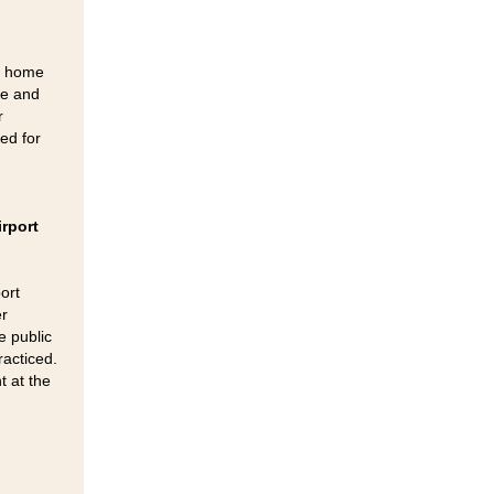
ng home
re and
r
ted for
irport
ort
er
e public
racticed.
t at the