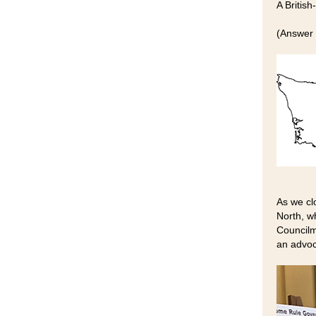
A Britis
(Answer 
As we cl
North, w
Councilm
an advoc