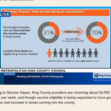
g to Director Hayes, King County providers are receiving about 50,00
 per week, and though vaccine eligibility is being expanded to more gr
no real increase in doses coming into the county.