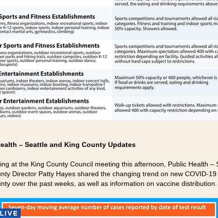
Health – Seattle and King County Updates
fing at the King County Council meeting this afternoon, Public Health – 
nty Director Patty Hayes shared the changing trend on new COVID-19 
nty over the past weeks, as well as information on vaccine distribution.