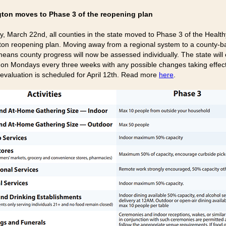
ton moves to Phase 3 of the reopening plan
y, March 22nd, all counties in the state moved to Phase 3 of the Health
on reopening plan. Moving away from a regional system to a county-
eans county progress will now be assessed individually. The state will
 on Mondays every three weeks with any possible changes taking effect
t evaluation is scheduled for April 12th. Read more
here
.