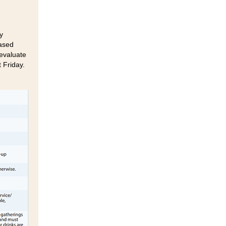
y
based
 evaluate
 Friday.