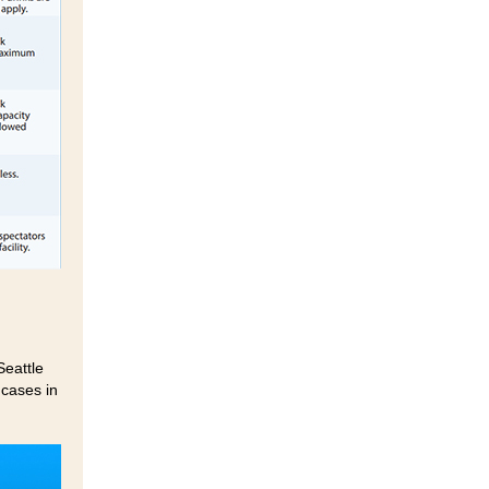
Seattle
cases in