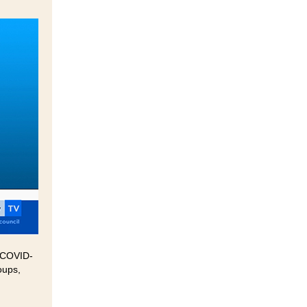
0 COVID-
oups,