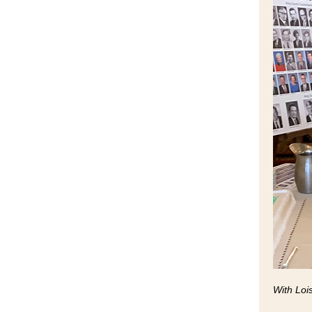
With Loi