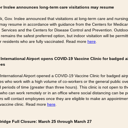
r Inslee announces long-term care visitations may resume
k, Gov. Inslee announced that visitations at long-term care and nursi
es may resume in accordance with guidance from the Centers for Medica
 Services and the Centers for Disease Control and Prevention. Outdoo
n remains the safest preferred option, but indoor visitation will be permit
 or residents who are fully vaccinated. Read more
here
.
International Airport opens COVID-19 Vaccine Clinic for badged a
ees
International Airport opened a COVID-19 Vaccine Clinic for badged airp
s who work with a high volume of co-workers or the general public ov
periods of time (greater than three hours). This clinic is not open to th
 who can work remotely or in an office where social distancing can be p
s will contact employees once they are eligible to make an appointmen
s vaccine clinic. Read more
here
.
Bridge Full Closure: March 25 through March 27