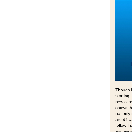
Though P
starting
new case
shows th
not only
are 94 c
follow t
and avoi