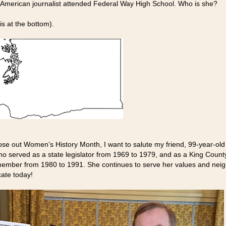
h-American journalist attended Federal Way High School. Who is she?
is at the bottom).
ose out Women’s History Month, I want to salute my friend, 99-year-old
ho served as a state legislator from 1969 to 1979, and as a King Count
ember from 1980 to 1991. She continues to serve her values and nei
ate today!