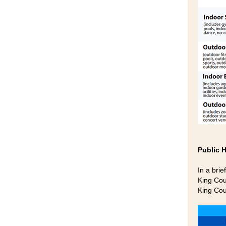
Public 
In a brie
King Cou
King Cou