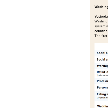
Washing
Yesterda
Washingt
system m
counties
The firs