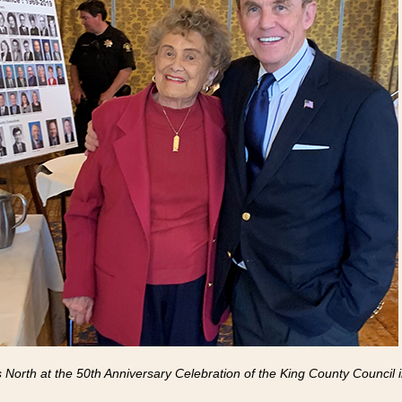
s North at the 50th Anniversary Celebration of the King County Council 