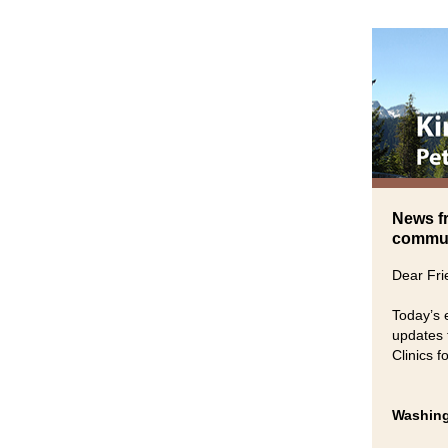
News f
communi
Dear Fri
Today’s 
updates 
Clinics 
Washing