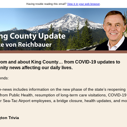
Having trouble reading this email?
View it in your web browser
.
rom and about King County… from COVID-19 updates to
ty news affecting our daily lives.
ends:
e-news includes information on the new phase of the state’s reopening 
from Public Health, resumption of long-term care visitations, COVID-19
for Sea-Tac Airport employees, a bridge closure, health updates, and mo
ton Trivia