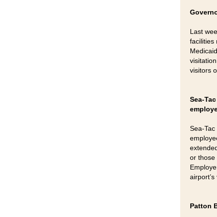
Governo
Last wee
faciliti
Medicaid
visitatio
visitors
Sea-Tac 
employ
Sea-Tac 
employee
extended 
or those
Employer
airport’
Patton 