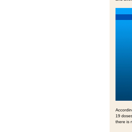
Accordin
19 doses
there is 