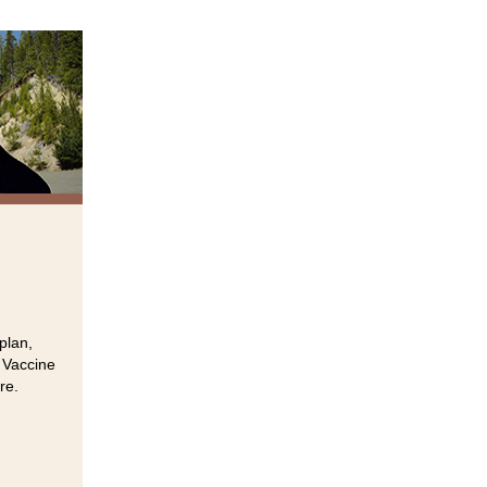
plan,
 Vaccine
re.