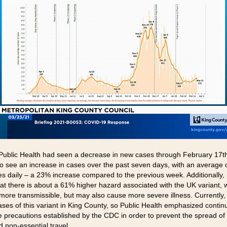
ublic Health had seen a decrease in new cases through February 17th, 
 to see an increase in cases over the past seven days, with an average 
s daily – a 23% increase compared to the previous week. Additionally,
at there is about a 61% higher hazard associated with the UK variant, w
 more transmissible, but may also cause more severe illness. Currently,
ases of this variant in King County, so Public Health emphasized contin
he precautions established by the CDC in order to prevent the spread of 
d non-essential travel.