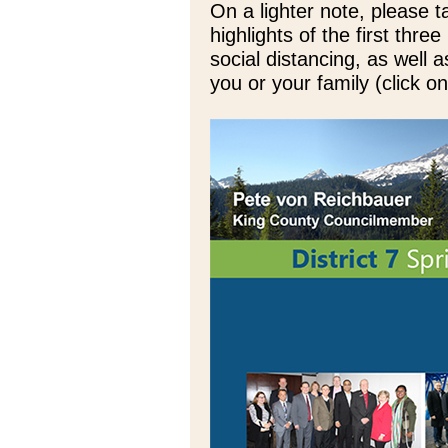
On a lighter note, please
highlights of the first thr
social distancing, as well 
you or your family (click 