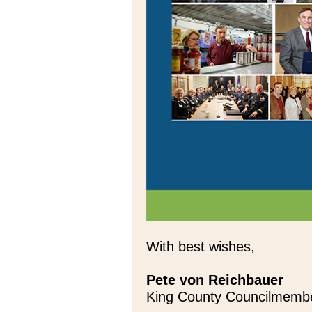
With best wishes,
Pete von Reichbauer
King County Councilmemb