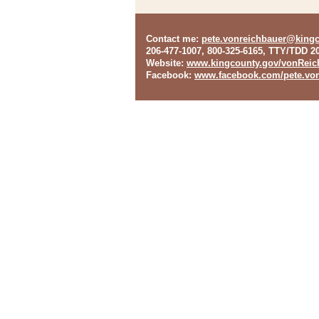
Contact me
:
pete.vonreichbauer@king
206-477-1007, 800-325-6165, TTY/TDD 2
Website
:
www.kingcounty.gov/vonReic
Facebook
:
www.facebook.com/pete.von