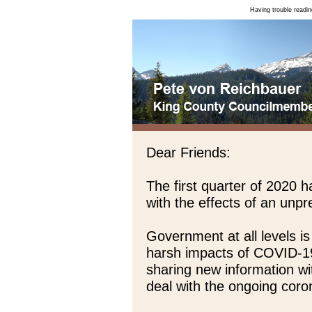
Having trouble readin
Dear Friends:
The first quarter of 2020 
with the effects of an un
Government at all levels is
harsh impacts of COVID-1
sharing new information wi
deal with the ongoing coron