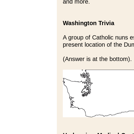
and more.
Washington Trivia
A group of Catholic nuns es
present location of the D
(Answer is at the bottom).