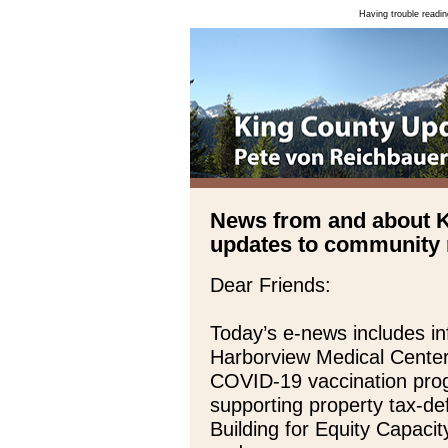
Having trouble readin
News from and about 
updates to community n
Dear Friends:
Today’s e-news includes in
Harborview Medical Center
COVID-19 vaccination prog
supporting property tax-def
Building for Equity Capaci