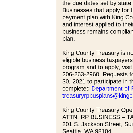
the due dates set by state 
Businesses that apply for 
payment plan with King Cou
and interest applied to the
business remains complian
plan.
King County Treasury is no
eligible business taxpayer
program and to apply, visi
206-263-2960. Requests fo
30, 2021 to participate in
completed
Department of 
treasuryrpbusplans@kingc
King County Treasury Ope
ATTN: RP BUSINESS – 
201 S. Jackson Street, Su
Seattle, WA 98104