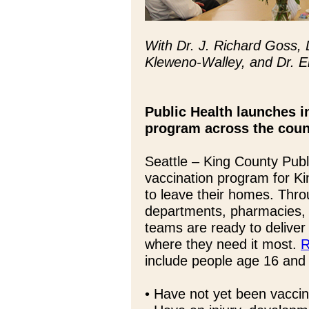
With Dr. J. Richard Goss,
Kleweno-Walley, and Dr. E
Public Health launches 
program across the coun
Seattle – King County Publ
vaccination program for K
to leave their homes. Throu
departments, pharmacies, 
teams are ready to deliver
where they need it most.
R
include people age 16 and
• Have not yet been vacci