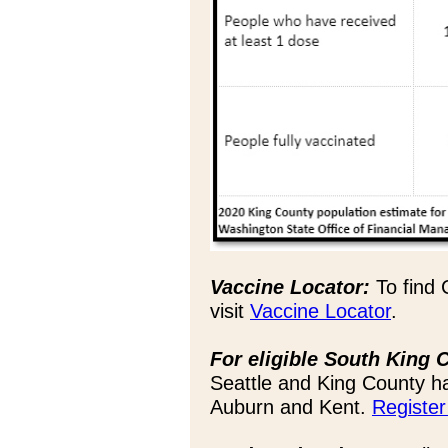
Vaccine Locator:
To find 
visit
Vaccine Locator
.
For eligible South King 
Seattle and King County ha
Auburn and Kent.
Register