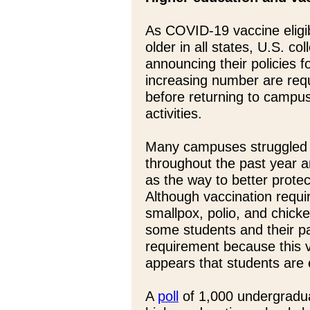
As COVID-19 vaccine eligib
older in all states, U.S. co
announcing their policies f
increasing number are requ
before returning to campus
activities.
Many campuses struggled
throughout the past year a
as the way to better prote
Although vaccination requ
smallpox, polio, and chick
some students and their p
requirement because this va
appears that students are 
A
poll
of 1,000 undergradua