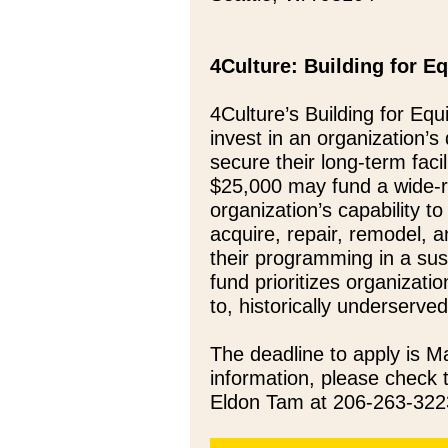
4Culture: Building for E
4Culture’s Building for Equ
invest in an organization’
secure their long-term faci
$25,000 may fund a wide-ra
organization’s capability t
acquire, repair, remodel, a
their programming in a sus
fund prioritizes organizati
to, historically underserv
The deadline to apply is 
information, please check
Eldon Tam at 206-263-322