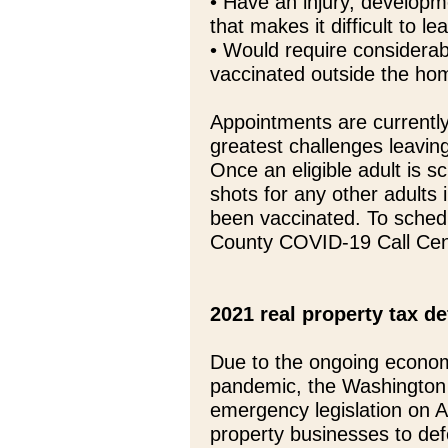
• Have an injury, developme
that makes it difficult to 
• Would require considerabl
vaccinated outside the ho
Appointments are currently 
greatest challenges leaving 
Once an eligible adult is s
shots for any other adults
been vaccinated. To schedu
County COVID-19 Call Cen
2021 real property tax de
Due to the ongoing econo
pandemic, the Washington 
emergency legislation on Apr
property businesses to def