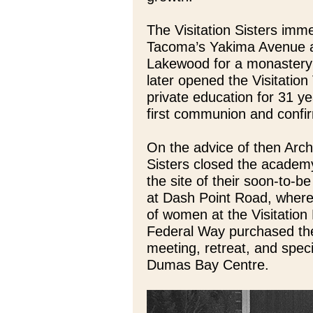
The Visitation Sisters im
Tacoma’s Yakima Avenue a
Lakewood for a monastery 
later opened the Visitation
private education for 31 y
first communion and confir
On the advice of then Arc
Sisters closed the academy
the site of their soon-to-
at Dash Point Road, where
of women at the Visitation 
Federal Way purchased the 
meeting, retreat, and speci
Dumas Bay Centre.