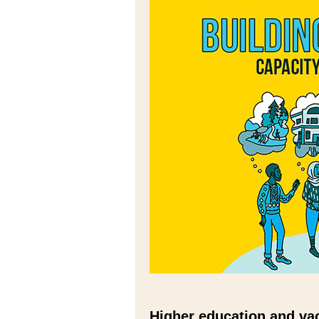
Higher education and vac