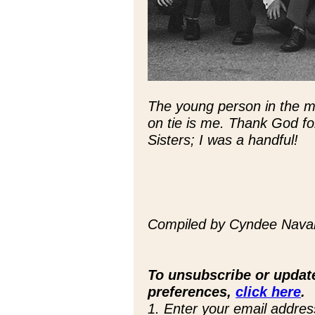
The young person in the mid
on tie is me. Thank God for
Sisters; I was a handful!
Compiled by Cyndee Navarr
To unsubscribe or updat
preferences,
click here
.
1. Enter your email addres