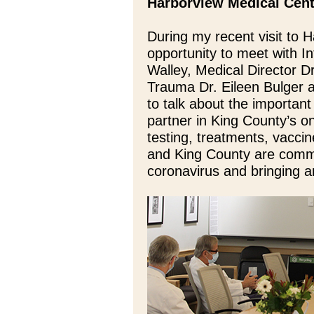
Harborview Medical Cen
During my recent visit to 
opportunity to meet with
Walley, Medical Director Dr
Trauma Dr. Eileen Bulger 
to talk about the importan
partner in King County’s 
testing, treatments, vacci
and King County are commi
coronavirus and bringing a