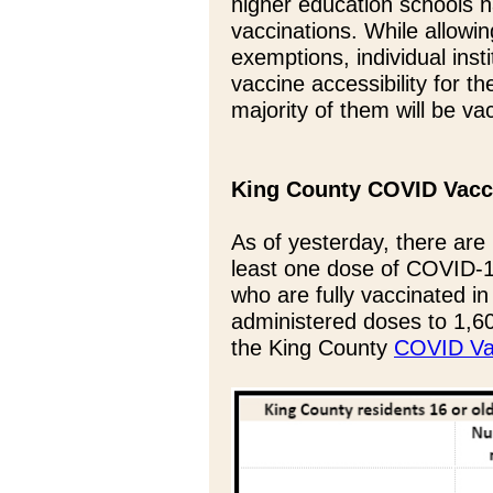
higher education schools h
vaccinations. While allowin
exemptions, individual inst
vaccine accessibility for th
majority of them will be va
King County COVID Vacc
As of yesterday, there are
least one dose of COVID-1
who are fully vaccinated in 
administered doses to 1,60
the King County
COVID Vac