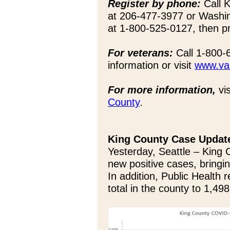
Register by phone:
Call K
at 206-477-3977 or Washi
at 1-800-525-0127, then p
For veterans:
Call 1-800-
information or visit
www.va.
For more information,
vis
County
.
King County Case Updat
Yesterday, Seattle – King 
new positive cases, bringin
In addition, Public Health 
total in the county to 1,498