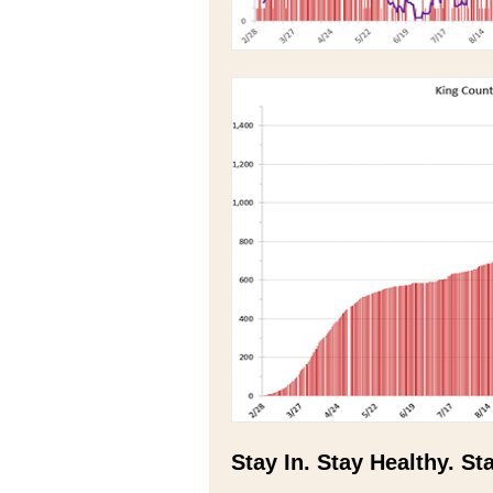
Stay In. Stay Healthy. St