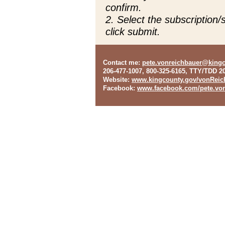
confirm.
2. Select the subscription
click submit.
Contact me
:
pete.vonreichbauer@king
206-477-1007, 800-325-6165, TTY/TDD 2
Website
:
www.kingcounty.gov/vonReic
Facebook
:
www.facebook.com/pete.von