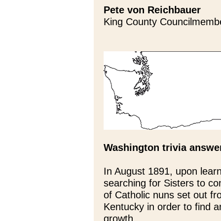
Pete von Reichbauer
King County Councilmemb
Washington trivia answe
In August 1891, upon lear
searching for Sisters to c
of Catholic nuns set out fr
Kentucky in order to find a
growth.