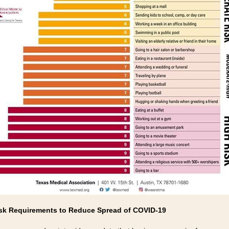
k Requirements to Reduce Spread of COVID-19