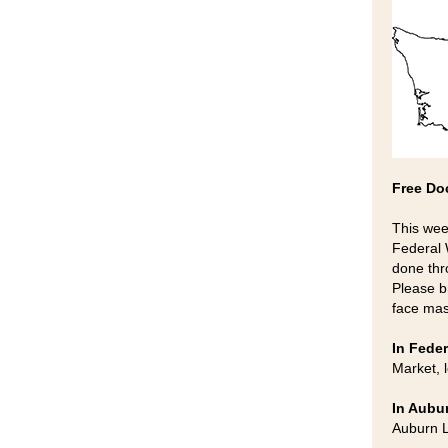
Free Do
This wee
Federal 
done thr
Please b
face mas
In Feder
Market, 
In Aubu
Auburn L