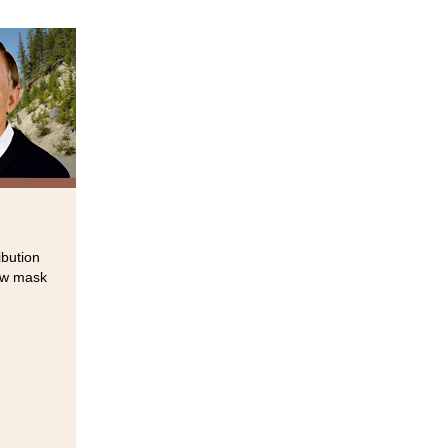
ibution
new mask