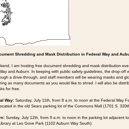
cument Shredding and Mask Distribution in Federal Way and Aub
kend, I am hosting free document shredding and mask distribution eve
Way and Auburn. In keeping with public safety guidelines, the drop-off w
ough a drive-through, and staff members will be wearing masks and gl
ring as many documents as you would like to shred. I will also be distri
ks for free.
al Way:
Saturday, July 11th, from 8 a.m. to noon at the Federal Way 
located in the old Sears parking lot of the Commons Mall (1701 S. 320th
rn:
Sunday, July 12th, from 9 a.m. to noon in the parking lot adjacent to
ibrary at Les Gove Park (1102 Auburn Way South).