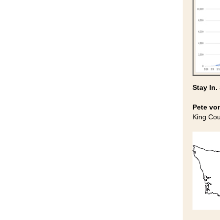
Stay In.
Pete vo
King Co