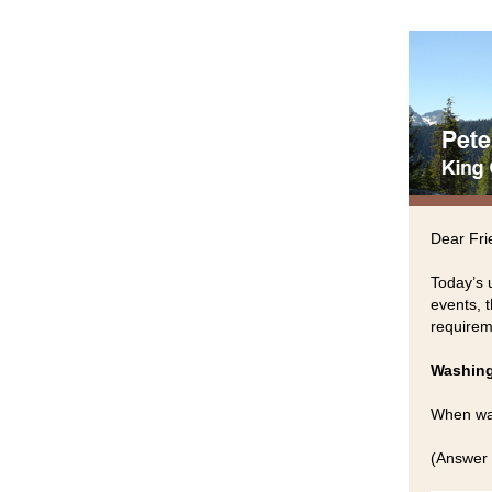
Dear Fri
Today’s 
events, 
requirem
Washing
When was
(Answer 