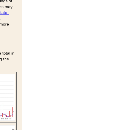
ings of
ses may
tate-
,
 more
total in
g the