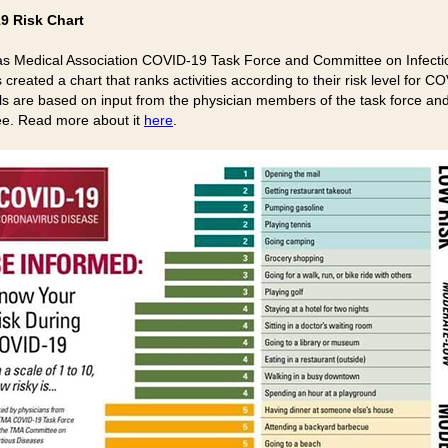
9 Risk Chart
s Medical Association COVID-19 Task Force and Committee on Infecti
created a chart that ranks activities according to their risk level for C
ls are based on input from the physician members of the task force an
e. Read more about it
here
.