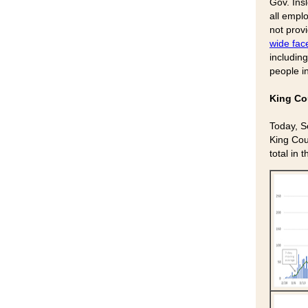
Gov. Ins
all empl
not prov
wide fac
includin
people i
King Co
Today, S
King Cou
total in 