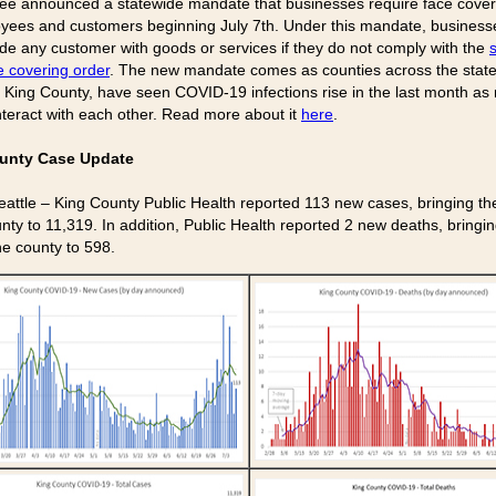
lee announced a statewide mandate that businesses require face cover
oyees and customers beginning July 7th. Under this mandate, busines
ide any customer with goods or services if they do not comply with the
s
e covering order
. The new mandate comes as counties across the state
g King County, have seen COVID-19 infections rise in the last month as
nteract with each other. Read more about it
here
.
unty Case Update
eattle – King County Public Health reported 113 new cases, bringing the 
nty to 11,319. In addition, Public Health reported 2 new deaths, bringin
the county to 598.