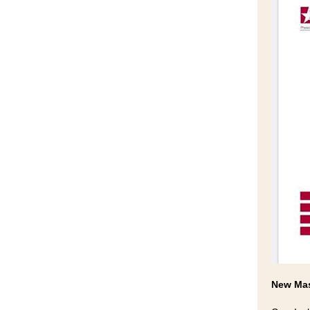
New Mas