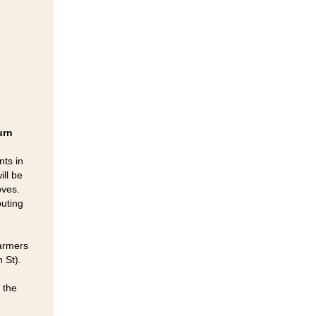
urn
nts in
ill be
oves.
buting
Farmers
 St).
 the