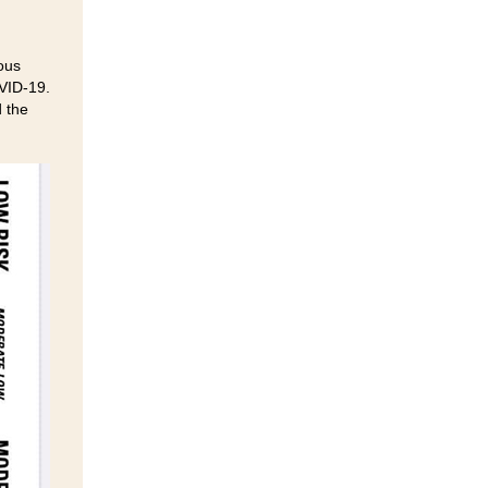
ous
OVID-19.
d the