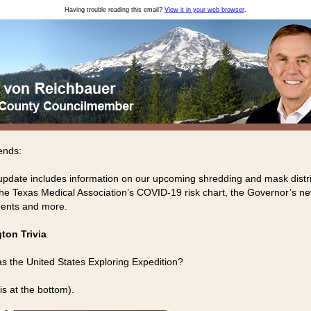
Having trouble reading this email?
View it in your web browser
.
ends:
update includes information on our upcoming shredding and mask distr
the Texas Medical Association’s COVID-19 risk chart, the Governor’s 
ents and more.
ton Trivia
 the United States Exploring Expedition?
is at the bottom).