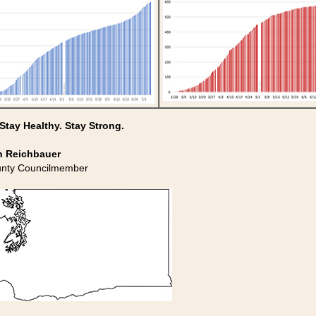
 Stay Healthy. Stay Strong.
n Reichbauer
unty Councilmember