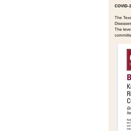
COVID-1
The Texa
Diseases 
The leve
committe