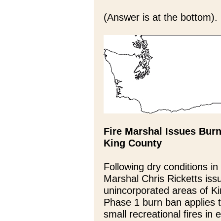
(Answer is at the bottom).
Fire Marshal Issues Burn
King County
Following dry conditions in
Marshal Chris Ricketts iss
unincorporated areas of Ki
Phase 1 burn ban applies t
small recreational fires in 