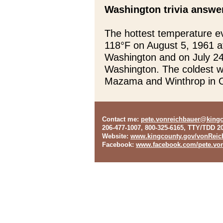
Washington trivia answe
The hottest temperature e
118°F on August 5, 1961 a
Washington and on July 24
Washington. The coldest 
Mazama and Winthrop in 
Contact me
:
pete.vonreichbauer@king
206-477-1007, 800-325-6165, TTY/TDD 2
Website
:
www.kingcounty.gov/vonReic
Facebook
:
www.facebook.com/pete.von