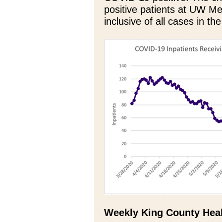
positive patients at UW Med
inclusive of all cases in the
Weekly King County Heal