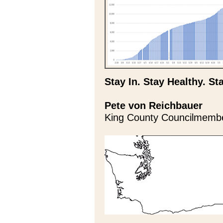
Stay In. Stay Healthy. St
Pete von Reichbauer
King County Councilmemb