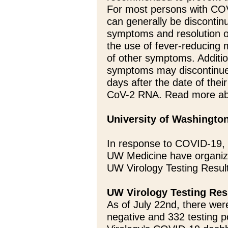
For most persons with COV
can generally be discontin
symptoms and resolution of
the use of fever-reducing
of other symptoms. Additi
symptoms may discontinue 
days after the date of thei
CoV-2 RNA. Read more ab
University of Washingto
In response to COVID-19, 
UW Medicine have organize
UW Virology Testing Resul
UW Virology Testing Res
As of July 22nd, there were
negative and 332 testing p