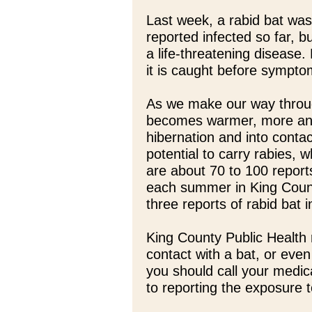
Last week, a rabid bat was
reported infected so far, bu
a life-threatening disease. 
it is caught before sympt
As we make our way throu
becomes warmer, more and
hibernation and into conta
potential to carry rabies,
are about 70 to 100 report
each summer in King Count
three reports of rabid bat 
King County Public Health
contact with a bat, or even
you should call your medica
to reporting the exposure 