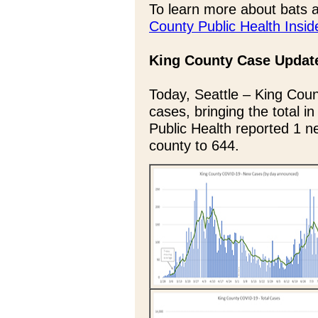
To learn more about bats a
County Public Health Insid
King County Case Updat
Today, Seattle – King Coun
cases, bringing the total i
Public Health reported 1 ne
county to 644.