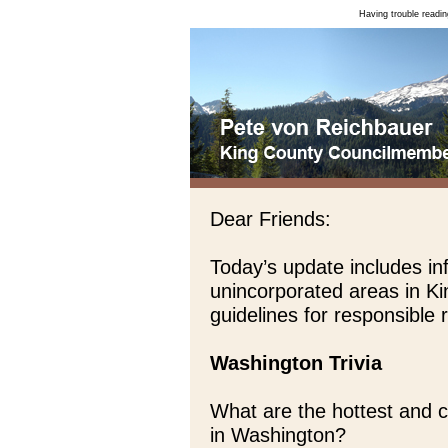
Having trouble readin
Dear Friends:
Today’s update includes in
unincorporated areas in K
guidelines for responsible
Washington Trivia
What are the hottest and 
in Washington?