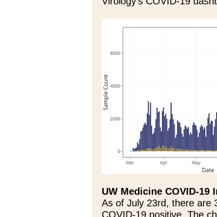
Virology’s COVID-19 dashb
UW Medicine COVID-19 I
As of July 23rd, there are
COVID-19 positive. The c