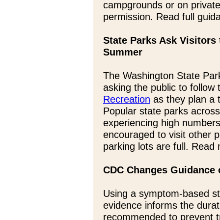
campgrounds or on private
permission. Read full gui
State Parks Ask Visitors
Summer
The Washington State Par
asking the public to follow
Recreation
as they plan a t
Popular state parks acros
experiencing high numbers 
encouraged to visit other
parking lots are full. Read
CDC Changes Guidance o
Using a symptom-based str
evidence informs the durat
recommended to prevent t