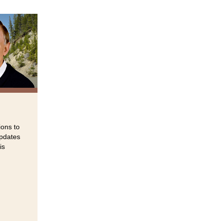
ions to
updates
is