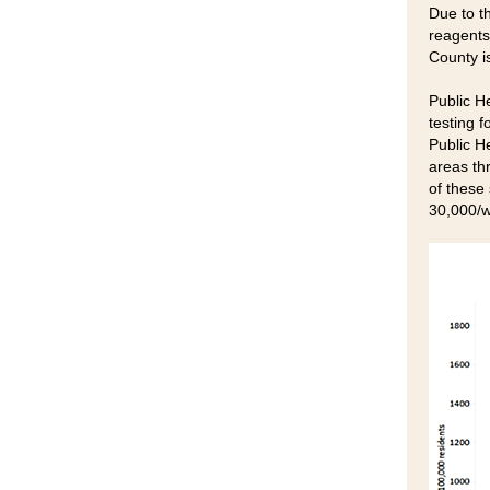
Due to th
reagents
County is
Public He
testing f
Public H
areas th
of these
30,000/w