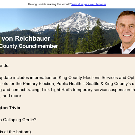
Having trouble reading this email?
View it in your web browser
.
ends:
update includes information on King County Elections Services and Opt
llots for the Primary Election, Public Health – Seattle & King County’s 
g and contact tracing, Link Light Rail’s temporary service suspension th
, and more.
ton Trivia
 Galloping Gertie?
is at the bottom).