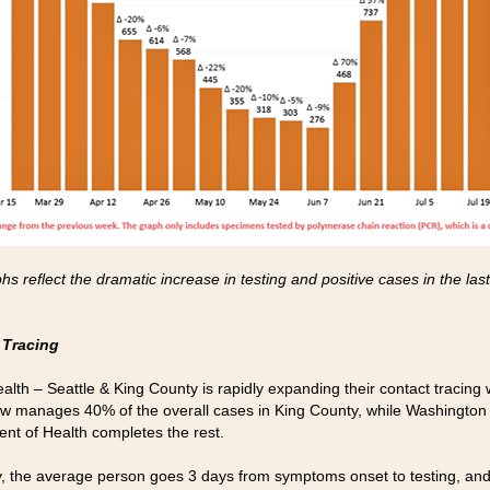
s reflect the dramatic increase in testing and positive cases in the las
 Tracing
ealth – Seattle & King County is rapidly expanding their contact tracing
w manages 40% of the overall cases in King County, while Washington
nt of Health completes the rest.
y, the average person goes 3 days from symptoms onset to testing, an