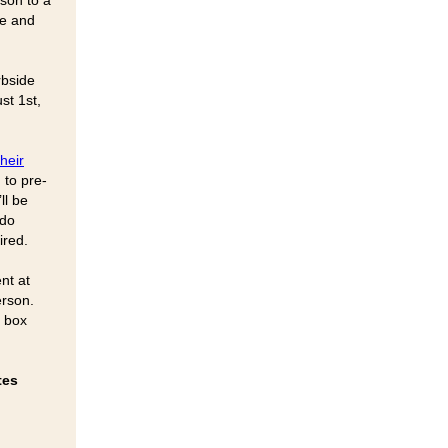
rson to a
de and
rbside
st 1st,
heir
 to pre-
ll be
 do
ired.
nt at
erson.
p box
tes