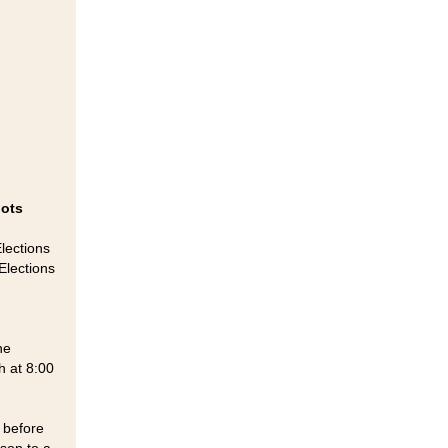
lots
Elections
Elections
he
h at 8:00
s before