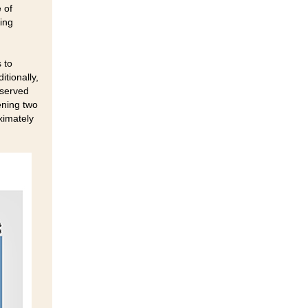
 of
King
 to
itionally,
rserved
ening two
ximately