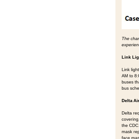
The char
experien
Link Li
Link lig
AM to 8:
buses tha
bus sch
Delta Ai
Delta re
covering,
the CDC.
mask rep
face mas