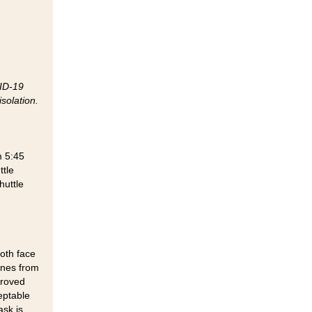
VID-19
solation.
m 5:45
ttle
huttle
oth face
ines from
proved
eptable
ask is