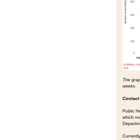
The graph
weeks.
Contact
Public H
which no
Departme
Currentl