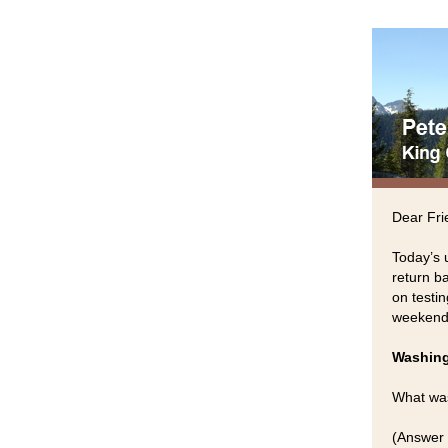
Dear Fri
Today’s 
return ba
on testin
weekend
Washing
What was
(Answer 