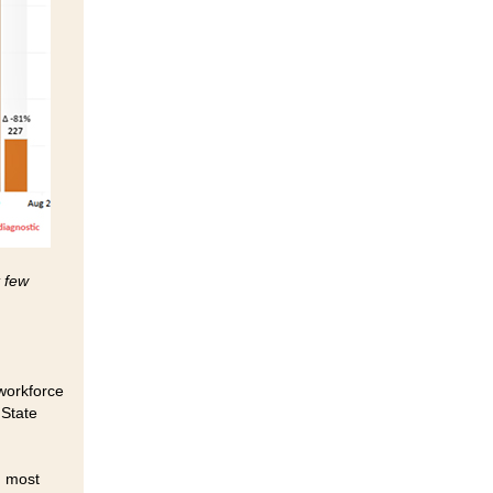
t few
 workforce
 State
d most