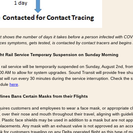
t shows the number of days it takes before a person infected with CO
ces symptoms, gets tested, is contacted by contact tracers and begins i
ght Rail Service Temporary Suspension on Sunday Morning
ht rail service will be temporarily suspended on Sunday, August 2nd, fro
00 AM to allow for system upgrades. Sound Transit will provide free shu
t will run every 30 minutes during the service interruption. Check the s
edule
here
.
rlines Bans Certain Masks from their Flights
quires customers and employees to wear a face mask, or appropriate cl
 over their nose and mouth throughout their travel, aligning with guidel
 Plastic face shields may be used in addition to a mask but are not ap
lacements. Any mask with an exhaust valve is not approved as an acc
k for customers traveling on any Delta operated flight as this type of m