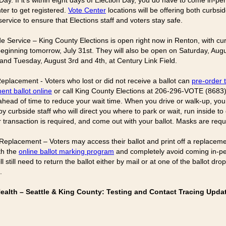
Day. If it’s within eight days of Election Day, you do have to come in-pe
ter to get registered.
Vote Center
locations will be offering both curbsi
ervice to ensure that Elections staff and voters stay safe.
de Service – King County Elections is open right now in Renton, with cu
beginning tomorrow, July 31st. They will also be open on Saturday, Augu
nd Tuesday, August 3rd and 4th, at Century Link Field.
 Replacement - Voters who lost or did not receive a ballot can
pre-order t
ent ballot online
or call King County Elections at 206-296-VOTE (8683)
 ahead of time to reduce your wait time. When you drive or walk-up, you’
y curbside staff who will direct you where to park or wait, run inside to
 transaction is required, and come out with your ballot. Masks are requ
 Replacement – Voters may access their ballot and print off a replaceme
th the
online ballot marking program
and completely avoid coming in-p
ll still need to return the ballot either by mail or at one of the ballot dro
.
Health – Seattle & King County: Testing and Contact Tracing Upda