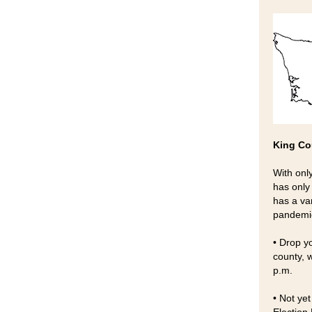
King Co
With onl
has only
has a va
pandemi
• Drop yo
county, 
p.m.
• Not yet