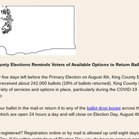
unty Elections Reminds Voters of Available Options to Return Bal
y five days left before the Primary Election on August 4th, King County 
 received about 242,000 ballots (18% of ballots returned). King County 
riety of services and options in place, particularly during the COVID-19
c:
ur ballot in the mail or return it to any of the
ballot drop boxes
across t
which are open 24 hours a day and will close on Election Day, August 4t
 registered? Registration online or by mail is allowed up until eight day