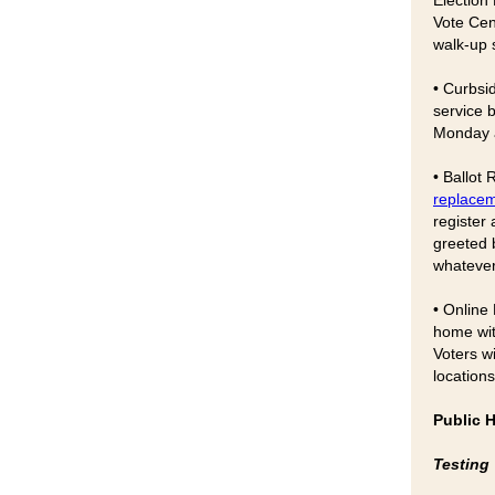
Election 
Vote Cen
walk-up s
• Curbsi
service 
Monday a
• Ballot
replacem
register
greeted b
whatever
• Online
home wi
Voters wi
locations
Public 
Testing