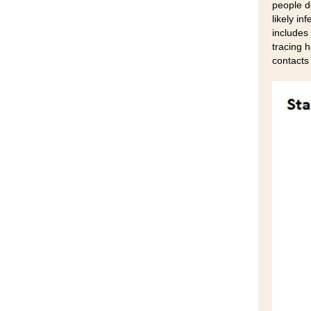
people d
likely in
includes 
tracing h
contacts