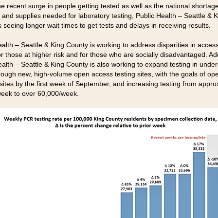
e recent surge in people getting tested as well as the national shortage
 and supplies needed for laboratory testing, Public Health – Seattle & 
 seeing longer wait times to get tests and delays in receiving results.
alth – Seattle & King County is working to address disparities in access
or those at higher risk and for those who are socially disadvantaged. Add
ealth – Seattle & King County is also working to expand testing in unde
rough new, high-volume open access testing sites, with the goals of op
 sites by the first week of September, and increasing testing from appro
eek to over 60,000/week.