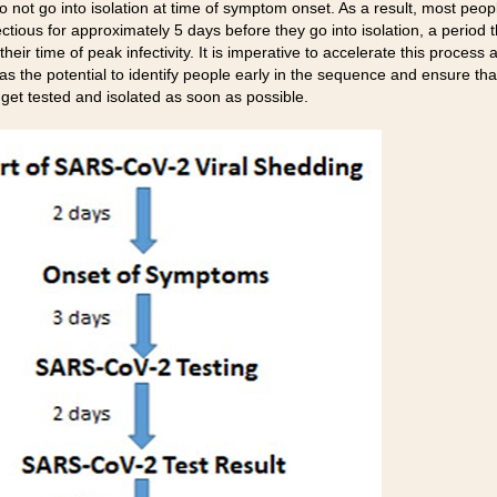
o not go into isolation at time of symptom onset. As a result, most peop
fectious for approximately 5 days before they go into isolation, a period t
their time of peak infectivity. It is imperative to accelerate this process 
as the potential to identify people early in the sequence and ensure that
 get tested and isolated as soon as possible.