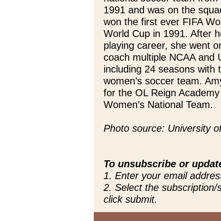
1991 and was on the squa
won the first ever FIFA W
World Cup in 1991. After h
playing career, she went o
coach multiple NCAA and U
including 24 seasons with 
women’s soccer team. Amy 
for the OL Reign Academy
Women’s National Team.
Photo source: University 
To unsubscribe or updat
1. Enter your email addres
2. Select the subscription
click submit.