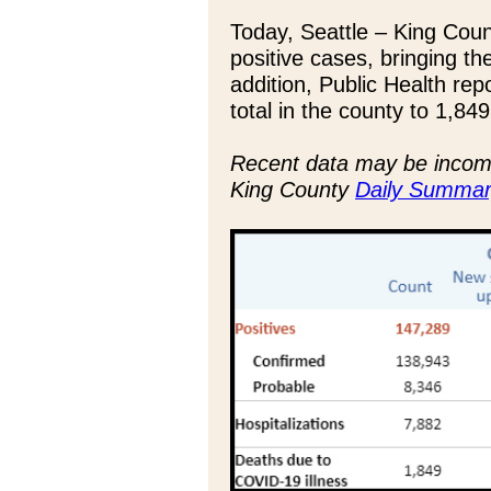
Today, Seattle – King Cou
positive cases, bringing th
addition, Public Health rep
total in the county to 1,849
Recent data may be incompl
King County
Daily Summar