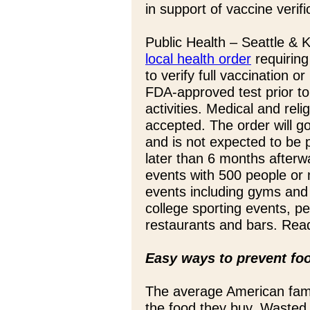
in support of vaccine verifi
Public Health – Seattle &
local health order
requiring
to verify full vaccination 
FDA-approved test prior to
activities. Medical and rel
accepted. The order will g
and is not expected to be 
later than 6 months afterwa
events with 500 people or
events including gyms and 
college sporting events, p
restaurants and bars. Read
Easy ways to prevent fo
The average American fam
the food they buy. Wasted