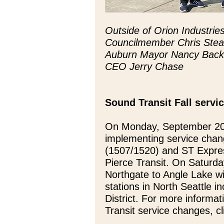
Outside of Orion Industrie
Councilmember Chris Stea
Auburn Mayor Nancy Backus
CEO Jerry Chase
Sound Transit Fall servi
On Monday, September 20t
implementing service chan
(1507/1520) and ST Expres
Pierce Transit. On Saturda
Northgate to Angle Lake wi
stations in North Seattle i
District. For more informat
Transit service changes, c