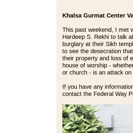
Khalsa Gurmat Center V
This past weekend, I met 
Hardeep S. Rekhi to talk a
burglary at their Sikh temp
to see the desecration tha
their property and loss of 
house of worship - whethe
or church - is an attack on
If you have any information
contact the Federal Way P