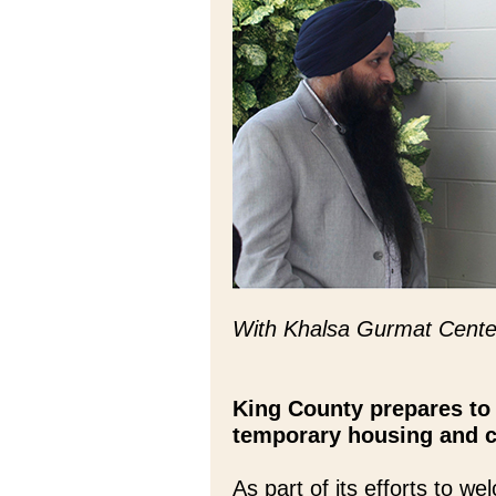
With Khalsa Gurmat Cente
King County prepares to
temporary housing and 
As part of its efforts to 