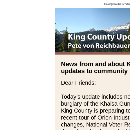
Having trouble readin
News from and about 
updates to community n
Dear Friends:
Today’s update includes n
burglary of the Khalsa Gu
King County is preparing 
recent tour of Orion Indust
changes, National Voter Re