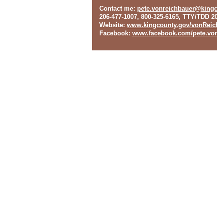
Contact me
:
pete.vonreichbauer@king
206-477-1007, 800-325-6165, TTY/TDD 2
Website
:
www.kingcounty.gov/vonReic
Facebook
:
www.facebook.com/pete.von