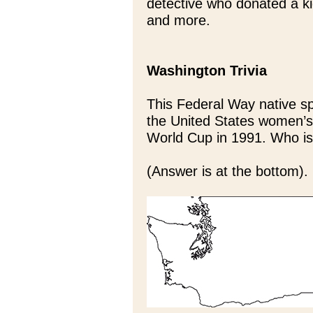
detective who donated a ki
and more.
Washington Trivia
This Federal Way native sp
the United States women’s
World Cup in 1991. Who i
(Answer is at the bottom).