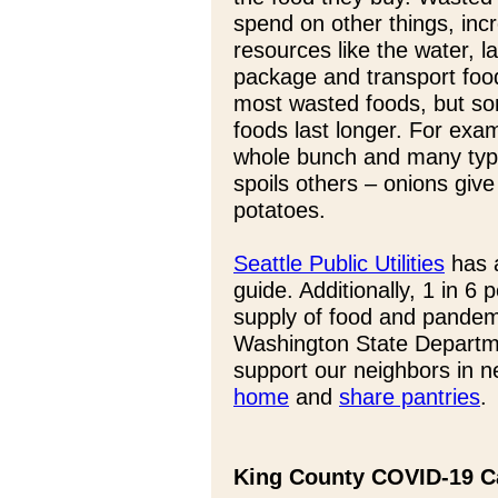
spend on other things, inc
resources like the water, 
package and transport food
most wasted foods, but so
foods last longer. For exa
whole bunch and many type
spoils others – onions give
potatoes.
Seattle Public Utilities
has a
guide. Additionally, 1 in 6 
supply of food and pandem
Washington State Departme
support our neighbors in 
home
and
share pantries
.
King County COVID-19 C