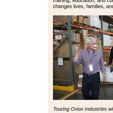
training, education, and c
changes lives, families, a
Touring Orion Industries 