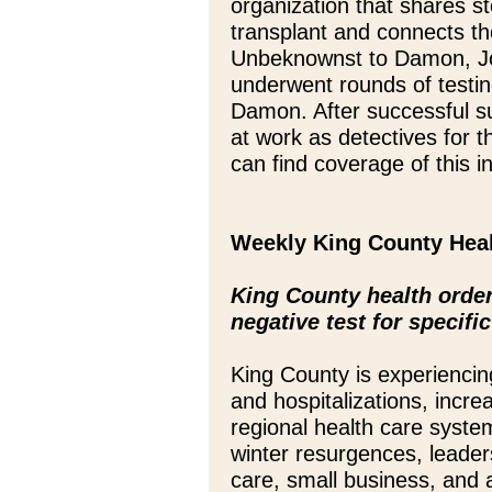
organization that shares s
transplant and connects the
Unbeknownst to Damon, J
underwent rounds of testi
Damon. After successful su
at work as detectives for 
can find coverage of this 
Weekly King County Hea
King County health order 
negative test for specifi
King County is experiencing
and hospitalizations, incr
regional health care system
winter resurgences, leader
care, small business, and 