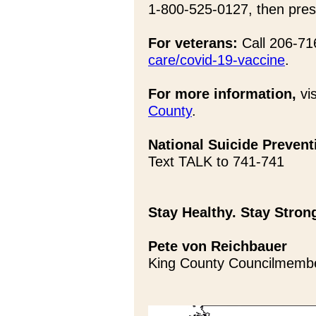
1-800-525-0127, then pres
For veterans:
Call 206-716
care/covid-19-vaccine
.
For more information,
vis
County
.
National Suicide Preventi
Text TALK to 741-741
Stay Healthy. Stay Stron
Pete von Reichbauer
King County Councilmemb