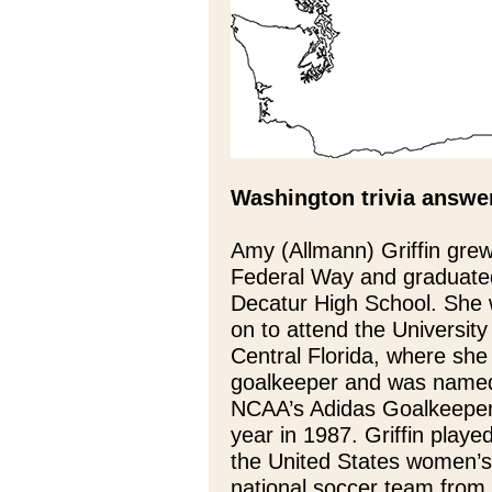
Washington trivia answe
Amy (Allmann) Griffin grew
Federal Way and graduate
Decatur High School. She
on to attend the University
Central Florida, where she
goalkeeper and was name
NCAA’s Adidas Goalkeeper
year in 1987. Griffin played
the United States women’s
national soccer team from