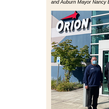
and Auburn Mayor Nancy 