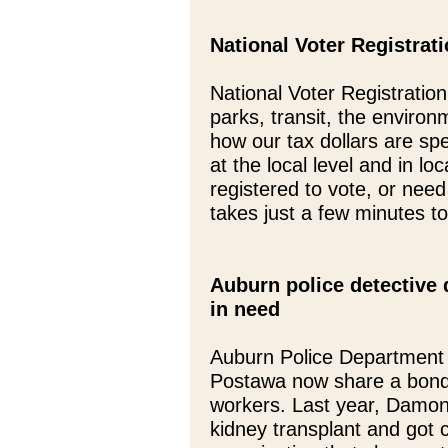
National Voter Registrat
National Voter Registratio
parks, transit, the environ
how our tax dollars are s
at the local level and in loc
registered to vote, or need
takes just a few minutes t
Auburn police detective 
in need
Auburn Police Department
Postawa now share a bond
workers. Last year, Damon
kidney transplant and got