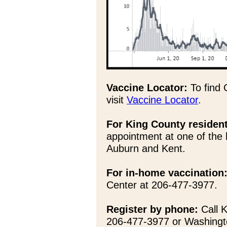
Vaccine Locator:
To find 
visit
Vaccine Locator
.
For King County residen
appointment at one of the 
Auburn and Kent.
For in-home vaccination
Center at 206-477-3977.
Register by phone:
Call K
206-477-3977 or Washingt