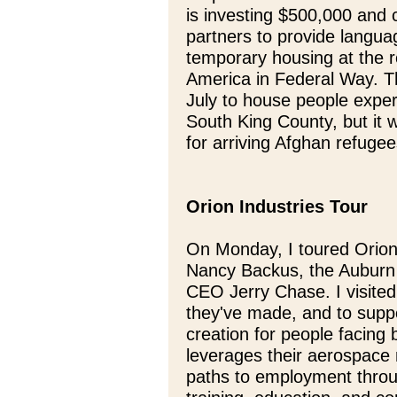
is investing $500,000 and 
partners to provide langu
temporary housing at the 
America in Federal Way. T
July to house people expe
South King County, but it w
for arriving Afghan refug
Orion Industries Tour
On Monday, I toured Orion
Nancy Backus, the Auburn 
CEO Jerry Chase. I visited
they've made, and to suppo
creation for people facing
leverages their aerospace
paths to employment throu