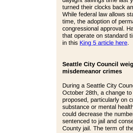
daylight savings time last y
turned their clocks back 
While federal law allows s
time, the adoption of perm
congressional approval. Ha
that operate on standard 
in this
King 5 article here
.
Seattle City Council we
misdemeanor crimes
During a Seattle City Cou
October 28th, a change to 
proposed, particularly on c
substance or mental health 
could decrease the number 
sentenced to jail and conse
County jail. The term of t