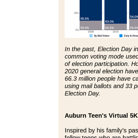
In the past, Election Day 
common voting mode used 
of election participation. H
2020 general election hav
66.3 million people have ca
using mail ballots and 33 p
Election Day.
Auburn Teen's Virtual 5K
Inspired by his family’s pa
fellow teens who are battl