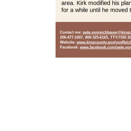
area. Kirk modified his pl
for a while until he moved 
Contact me
:
pete.vonreichbauer@king
206-477-1007, 800-325-6165, TTY/TDD 2
Website
:
www.kingcounty.gov/vonReic
Facebook
:
www.facebook.com/pete.von