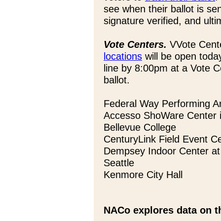
see when their ballot is se
signature verified, and ult
Vote Centers.
VVote Cente
locations
will be open tod
line by 8:00pm at a Vote Ce
ballot.
Federal Way Performing A
Accesso ShoWare Center i
Bellevue College
CenturyLink Field Event Ce
Dempsey Indoor Center at 
Seattle
Kenmore City Hall
NACo explores data on th