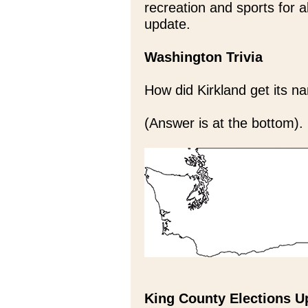
recreation and sports for a
update.
Washington Trivia
How did Kirkland get its 
(Answer is at the bottom).
King County Elections U