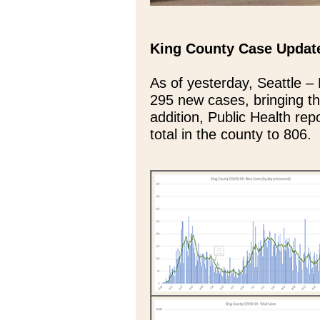
King County Case Updat
As of yesterday, Seattle –
295 new cases, bringing th
addition, Public Health rep
total in the county to 806.