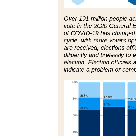
Over 191 million people ac
vote in the 2020 General 
of COVID-19 has changed t
cycle, with more voters opti
are received, elections off
diligently and tirelessly to
election. Election officials
indicate a problem or com