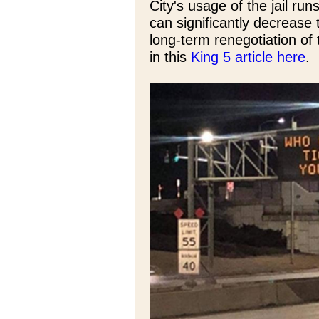
City's usage of the jail runs
can significantly decrease 
long-term renegotiation of 
in this
King 5 article here
.