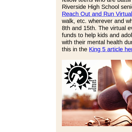
Riverside High School sen
Reach Out and Run Virtua
walk, etc. wherever and w
8th and 15th. The virtual 
funds to help kids and ado
with their mental health 
this in the
King 5 article he