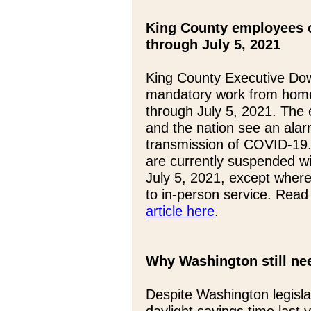
King County employees 
through July 5, 2021
King County Executive Do
mandatory work from home
through July 5, 2021. The
and the nation see an alar
transmission of COVID-19.
are currently suspended w
July 5, 2021, except where 
to in-person service. Read
article here
.
Why Washington still nee
Despite Washington legisla