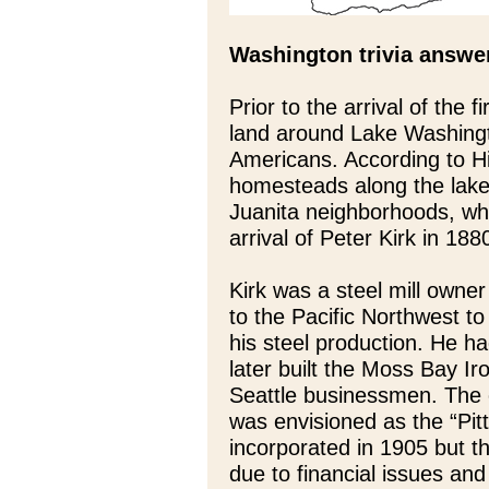
Washington trivia answe
Prior to the arrival of the 
land around Lake Washingto
Americans. According to His
homesteads along the lak
Juanita neighborhoods, wh
arrival of Peter Kirk in 188
Kirk was a steel mill own
to the Pacific Northwest to
his steel production. He ha
later built the Moss Bay I
Seattle businessmen. The 
was envisioned as the “Pit
incorporated in 1905 but th
due to financial issues and 