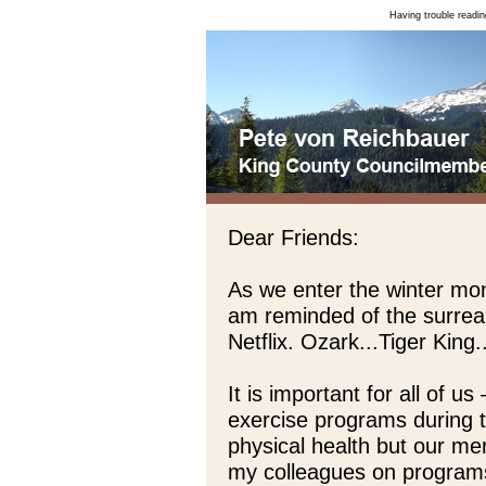
Having trouble readin
Dear Friends:
As we enter the winter mon
am reminded of the surrea
Netflix. Ozark...Tiger Kin
It is important for all of 
exercise programs during t
physical health but our men
my colleagues on programs 