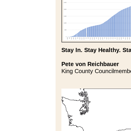
Stay In. Stay Healthy. St
Pete von Reichbauer
King County Councilmemb