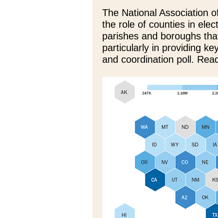
The National Association 
the role of counties in ele
parishes and boroughs that
particularly in providing ke
and coordination poll. Rea