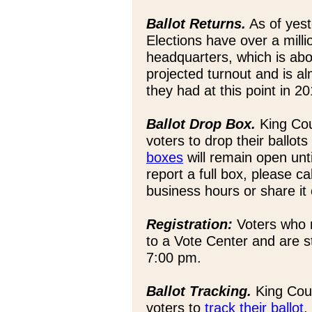
Ballot Returns.
As of yest
Elections have over a milli
headquarters, which is abo
projected turnout and is a
they had at this point in 20
Ballot Drop Box.
King Co
voters to drop their ballots
boxes
will remain open unt
report a full box, please 
business hours or share it
Registration:
Voters who n
to a Vote Center and are s
7:00 pm.
Ballot Tracking.
King Coun
voters to
track their ballot
.