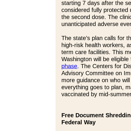
starting 7 days after the s
considered fully protected 
the second dose. The clinic
unanticipated adverse eve
The state’s plan calls for t
high-risk health workers, a
term care facilities. This
Washington will be eligible
phase
. The Centers for Di
Advisory Committee on Imm
more guidance on who will 
everything goes to plan, ma
vaccinated by mid-summer
Free Document Shredding
Federal Way