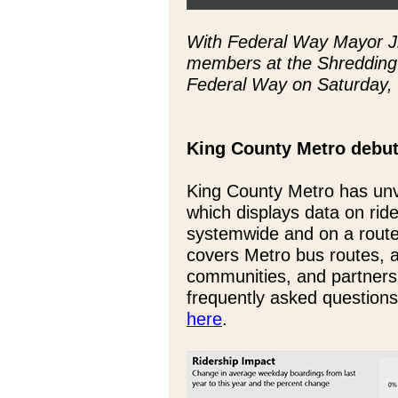
With Federal Way Mayor Ji
members at the Shredding 
Federal Way on Saturday,
King County Metro debut
King County Metro has unv
which displays data on rid
systemwide and on a route
covers Metro bus routes, 
communities, and partners
frequently asked questions
here
.