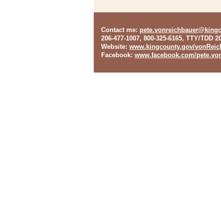
Contact me
:
pete.vonreichbauer@king
206-477-1007, 800-325-6165, TTY/TDD 2
Website
:
www.kingcounty.gov/vonReic
Facebook
:
www.facebook.com/pete.von