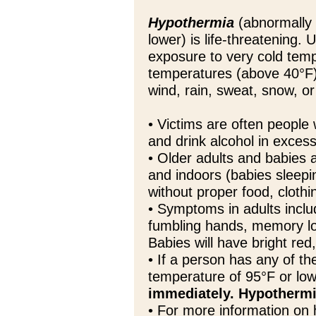
Hypothermia
(abnormally 
lower) is life-threatening.
exposure to very cold temp
temperatures (above 40°F)
wind, rain, sweat, snow, o
• Victims are often people
and drink alcohol in excess 
• Older adults and babies 
and indoors (babies sleepi
without proper food, clothi
• Symptoms in adults inclu
fumbling hands, memory lo
Babies will have bright red
• If a person has any of 
temperature of 95°F or lo
immediately. Hypothermi
• For more information on 