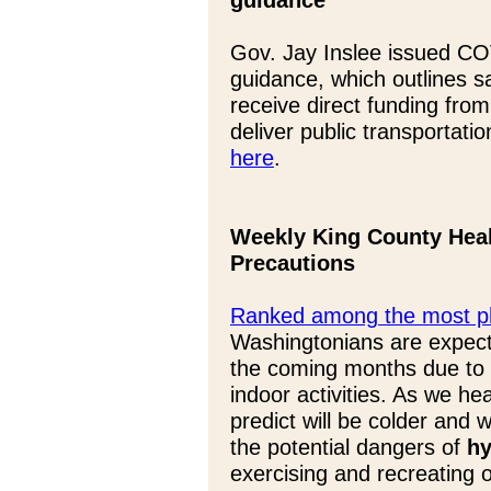
guidance
Gov. Jay Inslee issued COV
guidance, which outlines s
receive direct funding fro
deliver public transportati
here
.
Weekly King County Heal
Precautions
Ranked among the most phy
Washingtonians are expect
the coming months due to 
indoor activities. As we he
predict will be colder and w
the potential dangers of
hy
exercising and recreating o