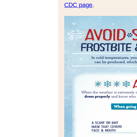
CDC page
.