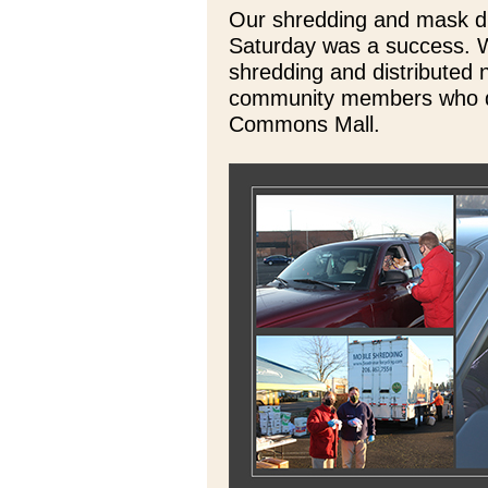
Our shredding and mask dis
Saturday was a success. 
shredding and distributed 
community members who d
Commons Mall.