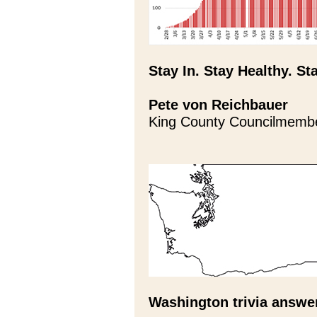
Stay In. Stay Healthy. St
Pete von Reichbauer
King County Councilmemb
Washington trivia answe