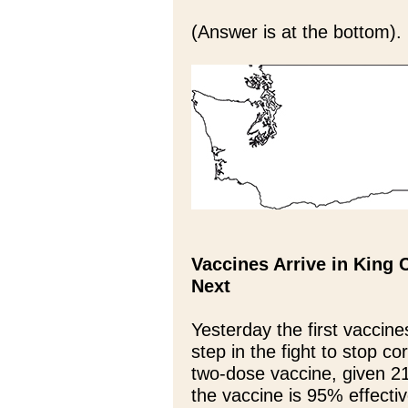
(Answer is at the bottom).
Vaccines Arrive in King
Next
Yesterday the first vaccine
step in the fight to stop co
two-dose vaccine, given 21 
the vaccine is 95% effecti