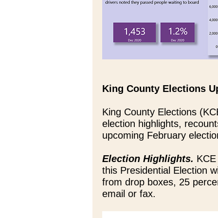
King County Elections U
King County Elections (KC
election highlights, recounts
upcoming February electio
Election Highlights.
KCE s
this Presidential Election 
from drop boxes, 25 percen
email or fax.