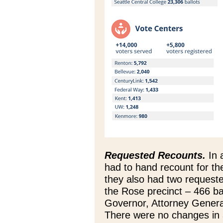
Requested Recounts.
In 
had to hand recount for the
they also had two requeste
the Rose precinct – 466 bal
Governor, Attorney General
There were no changes in 