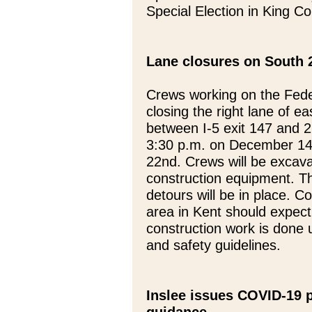
Special Election in King Co
Lane closures on South 2
Crews working on the Fede
closing the right lane of 
between I-5 exit 147 and 
3:30 p.m. on December 14
22nd. Crews will be excavat
construction equipment. Th
detours will be in place. 
area in Kent should expect 
construction work is done
and safety guidelines.
Inslee issues COVID-19 p