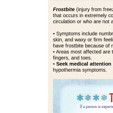
Frostbite
(injury from freez
that occurs in extremely c
circulation or who are not
• Symptoms include numbne
skin, and waxy or firm fee
have frostbite because of
• Areas most affected are 
fingers, and toes.
•
Seek medical attention
hypothermia symptoms.