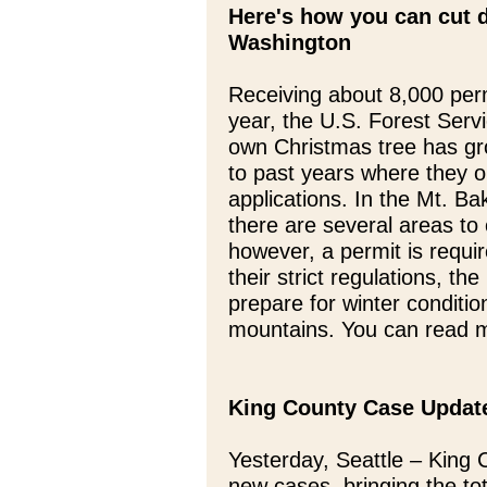
Here's how you can cut 
Washington
Receiving about 8,000 perm
year, the U.S. Forest Serv
own Christmas tree has gr
to past years where they 
applications. In the Mt. B
there are several areas to 
however, a permit is requir
their strict regulations, t
prepare for winter conditio
mountains. You can read m
King County Case Updat
Yesterday, Seattle – King 
new cases, bringing the tot