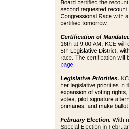
Board certified the recoun
second requested recount is
Congressional Race with a t
certified tomorrow.
Certification of Mandate
16th at 9:00 AM, KCE will 
5th Legislative District, wi
race. The certification will
page
.
Legislative Priorities.
KCE
her legislative priorities i
expansion of voting rights,
votes, pilot signature alter
primaries, and make ballo
February Election.
With no
Special Election in Februa