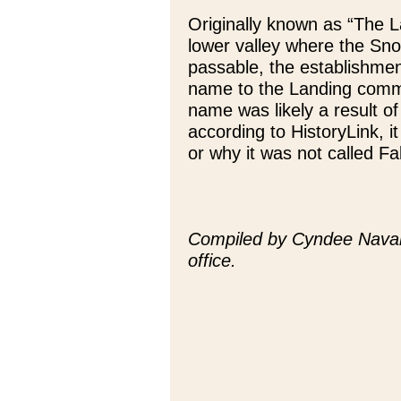
Originally known as “The La
lower valley where the Sno
passable, the establishmen
name to the Landing commu
name was likely a result of
according to HistoryLink, 
or why it was not called Fal
Compiled by Cyndee Navar
office.