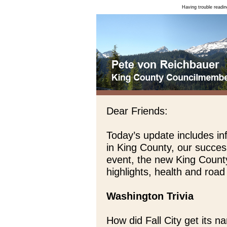
Having trouble readin
Dear Friends:
Today’s update includes inf
in King County, our succes
event, the new King Count
highlights, health and roa
Washington Trivia
How did Fall City get its 