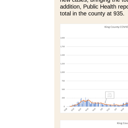
addition, Public Health re
total in the county at 935.