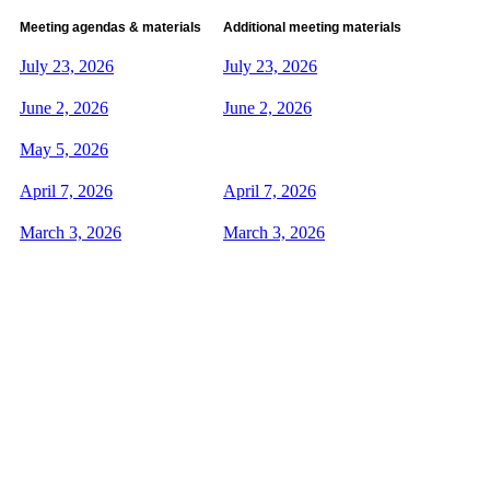
Meeting agendas & materials
Additional meeting materials
July 23, 2026
July 23, 2026
June 2, 2026
June 2, 2026
May 5, 2026
April 7, 2026
April 7, 2026
March 3, 2026
March 3, 2026